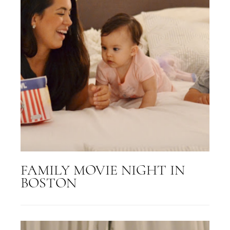
FAMILY MOVIE NIGHT IN
BOSTON