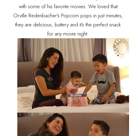
with some of his favorite movies. We loved that
Orville Redenbacher's Popcorn pops in just minutes,
they are delicious, buttery and it's the perfect snack
for any movie night.