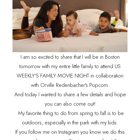
I am so excited to share that I will be in Boston
tomorrow with my entire little family to attend US
WEEKLY'S FAMILY MOVIE NIGHT in collaboration
with Orville Redenbacher's Popcorn.
And today I wanted to share a few details and hope
you can also come out!
My favorite thing to do from spring to fall is to be
outdoors, especially in the park with my kids.
If you follow me on
Instagram
you know we do this