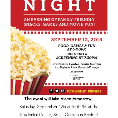
The event will take place tomorrow:
Saturday, September 12th at 6:00PM at The
Prudential Center, South Garden in Boston!