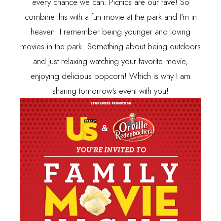
every chance we can. Picnics are our fave! So
combine this with a fun movie at the park and I'm in
heaven! I remember being younger and loving
movies in the park. Something about being outdoors
and just relaxing watching your favorite movie,
enjoying delicious popcorn! Which is why I am
sharing tomorrow's event with you!