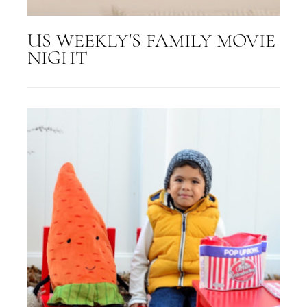
US WEEKLY'S FAMILY MOVIE
NIGHT