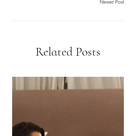
Newer Post
Related Posts