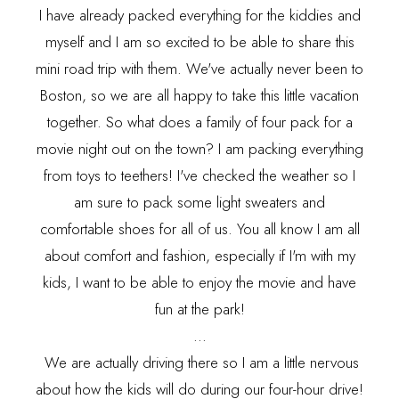
I have already packed everything for the kiddies and
myself and I am so excited to be able to share this
mini road trip with them. We've actually never been to
Boston, so we are all happy to take this little vacation
together. So what does a family of four pack for a
movie night out on the town? I am packing everything
from toys to teethers! I've checked the weather so I
am sure to pack some light sweaters and
comfortable shoes for all of us. You all know I am all
about comfort and fashion, especially if I'm with my
kids, I want to be able to enjoy the movie and have
fun at the park!
...
We are actually driving there so I am a little nervous
about how the kids will do during our four-hour drive!