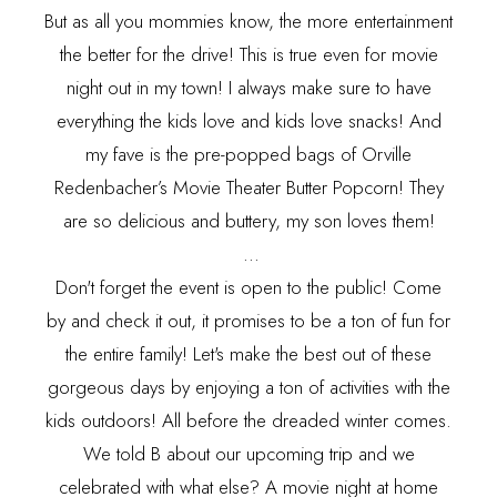
But as all you mommies know, the more entertainment
the better for the drive! This is true even for movie
night out in my town! I always make sure to have
everything the kids love and kids love snacks! And
my fave is the pre-popped bags of Orville
Redenbacher’s Movie Theater Butter Popcorn! They
are so delicious and buttery, my son loves them!
...
Don't forget the event is open to the public! Come
by and check it out, it promises to be a ton of fun for
the entire family! Let's make the best out of these
gorgeous days by enjoying a ton of activities with the
kids outdoors! All before the dreaded winter comes.
We told B about our upcoming trip and we
celebrated with what else? A movie night at home