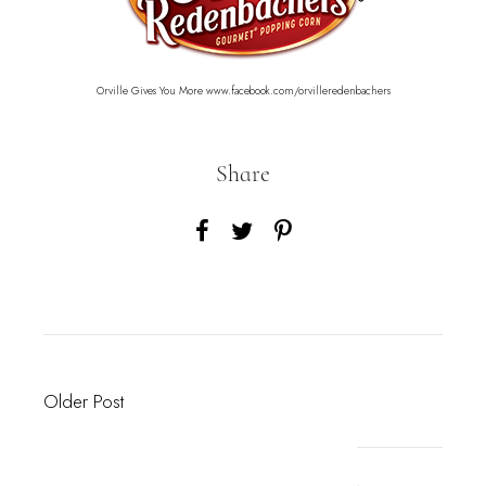
Orville Gives You More
www.facebook.com/orvilleredenbachers
Share
Older Post