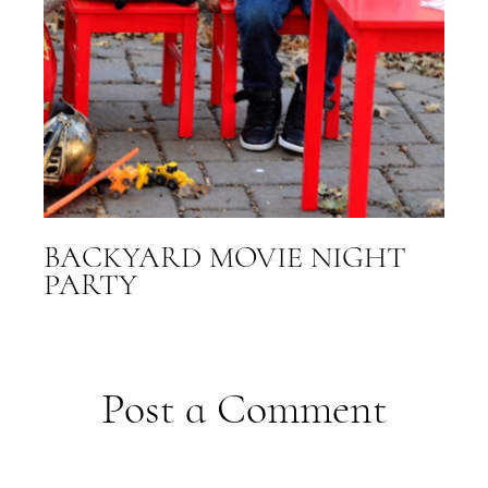
BACKYARD MOVIE NIGHT
PARTY
Post a Comment