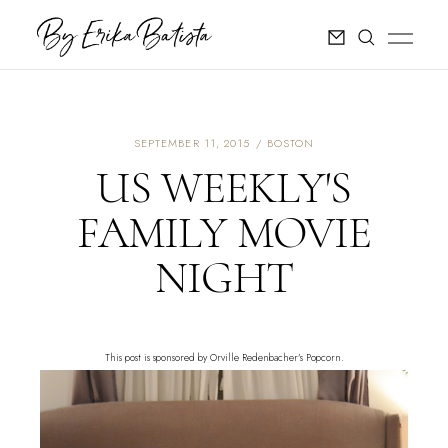
SEPTEMBER 11, 2015
BOSTON
US WEEKLY'S
FAMILY MOVIE
NIGHT
This post is sponsored by Orville Redenbacher’s Popcorn.