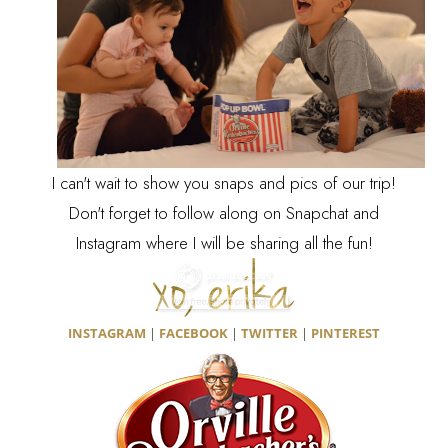
I can't wait to show you snaps and pics of our trip!
Don't forget to follow along on Snapchat and
Instagram where I will be sharing all the fun!
INSTAGRAM
|
FACEBOOK
|
TWITTER
|
PINTEREST