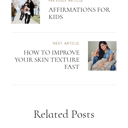
PREVIOUS ARTICLE
AFFIRMATIONS FOR
KIDS
NEXT ARTICLE
HOW TO IMPROVE
YOUR SKIN TEXTURE
FAST
Related Posts