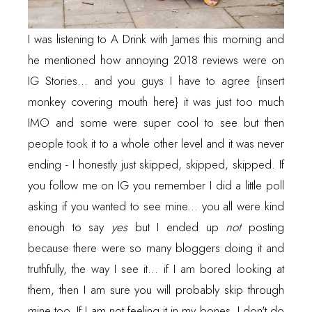
I was listening to
A Drink with James
this morning and
he mentioned how annoying 2018 reviews were on
IG Stories... and you guys I have to agree {insert
monkey covering mouth here} it was just too much
IMO and some were super cool to see but then
people took it to a whole other level and it was never
ending - I honestly just skipped, skipped, skipped. If
you follow me on IG you remember I did a little poll
asking if you wanted to see mine... you all were kind
enough to say
yes
but I ended up
not
posting
because there were so many bloggers doing it and
truthfully, the way I see it... if I am bored looking at
them, then I am sure you will probably skip through
mine too. If I am not feeling it in my bones, I don't do