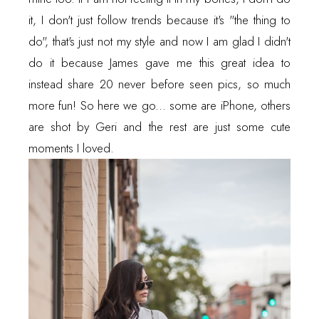
it, I don't just follow trends because it's "the thing to
do", that's just not my style and now I am glad I didn't
do it because James gave me this great idea to
instead share 20 never before seen pics, so much
more fun! So here we go... some are iPhone, others
are shot by Geri and the rest are just some cute
moments I loved.