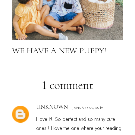
WE HAVE A NEW PUPPY!
1 comment
UNKNOWN
JANUARY 09, 2019
I love it!! So perfect and so many cute
ones!! I love the one where your reading