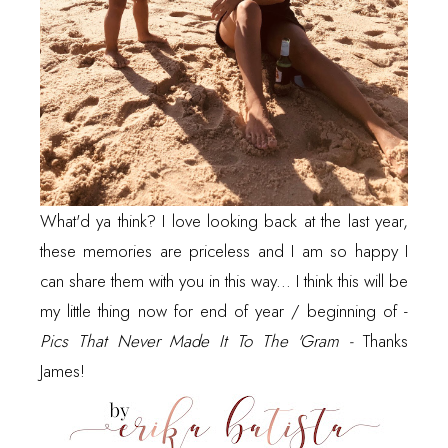
What'd ya think? I love looking back at the last year,
these memories are priceless and I am so happy I
can share them with you in this way... I think this will be
my little thing now for end of year / beginning of -
Pics That Never Made It To The 'Gram -
Thanks
James!