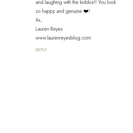
and laughing with the kiddos!! You look
so happy and genuine ❤️!
Xx,
Lauren Reyes
www.laurenreyesblog.com
REPLY