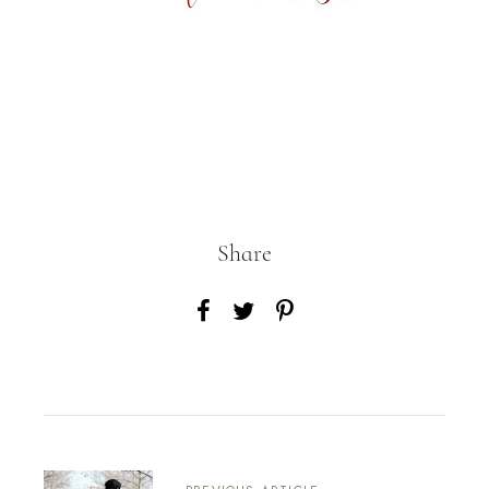
Share