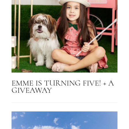
EMME IS TURNING FIVE! + A
GIVEAWAY