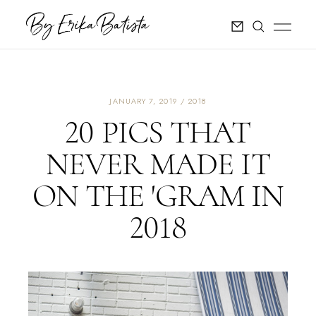
JANUARY 7, 2019
2018
20 PICS THAT
NEVER MADE IT
ON THE 'GRAM IN
2018