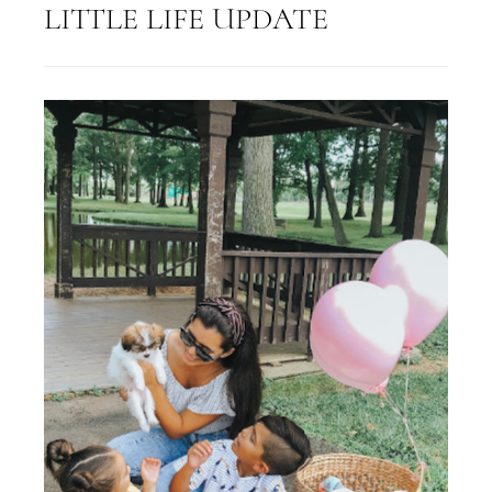
LITTLE LIFE UPDATE