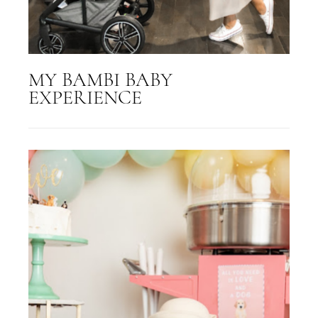
MY BAMBI BABY
EXPERIENCE