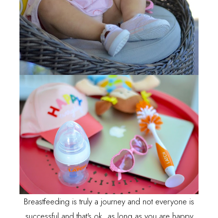
Breastfeeding is truly a journey and not everyone is
successful and that's ok, as long as you are happy