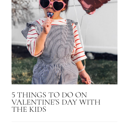
5 THINGS TO DO ON
VALENTINE'S DAY WITH
THE KIDS