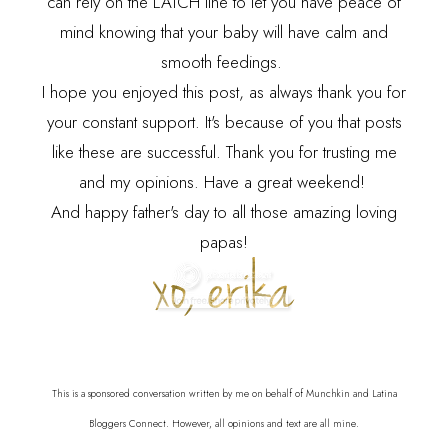
can rely on the LATCH line to let you have peace of
mind knowing that your baby will have calm and
smooth feedings.
I hope you enjoyed this post, as always thank you for
your constant support. It's because of you that posts
like these are successful. Thank you for trusting me
and my opinions. Have a great weekend!
And happy father's day to all those amazing loving
papas!
This is a sponsored conversation written by me on behalf of Munchkin and Latina
Bloggers Connect. However, all opinions and text are all mine.