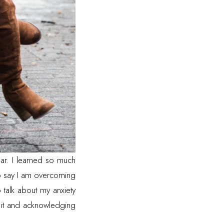
ear. I learned so much
 to say I am overcoming
o talk about my anxiety
 it and acknowledging