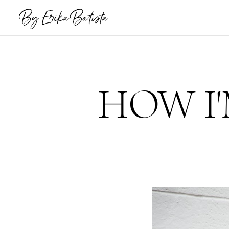
HOW I