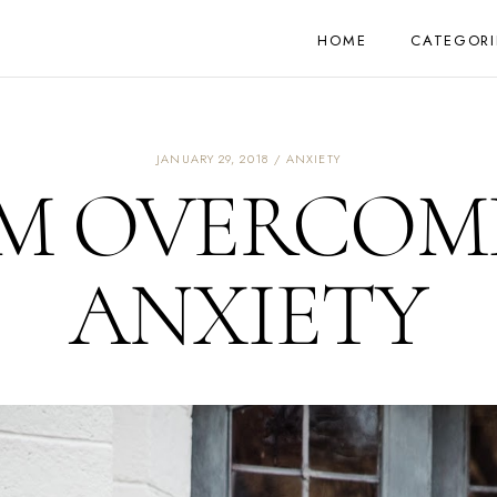
HOME
CATEGORI
JANUARY 29, 2018
ANXIETY
'M OVERCOM
ANXIETY