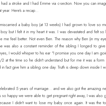
 had a stroke and I had Emme via c-section. Now you can imag
t year. Here's a recap...
 miscarried a baby boy (at 13 weeks) I had grown to love so 
boy but I felt it in my heart it was. I was devastated and felt s
 me feel better. Not even Ben. The reason why Ben (in my eyes
e was also a constant reminder of the sibling I longed to give 
y eyes, I would whisper to his ear "I promise you one day I am go
/2 at the time so he didn't understand but for me it was a form
d in fact give him a sibling one day. Truth is deep down inside I wa
ebrated 5 years of marriage... and we also got the amazing 
s so happy we were able to get pregnant right away, I was also g
ause I didn't want to lose my baby once again. It was the t