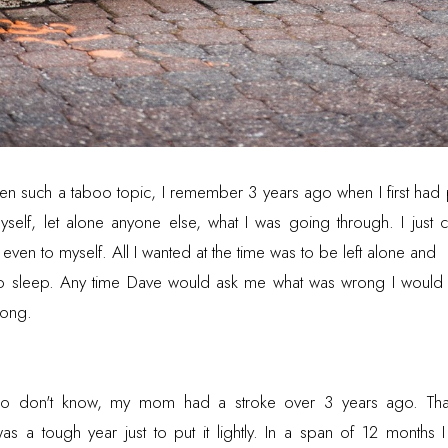
en such a taboo topic, I remember 3 years ago when I first had p
self, let alone anyone else, what I was going through. I just c
ven to myself. All I wanted at the time was to be left alone and
 to sleep. Any time Dave would ask me what was wrong I would 
wrong.
ho don't know, my mom had a stroke over 3 years ago. Tha
as a tough year just to put it lightly. In a span of 12 months