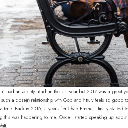
en't had an anxiety attach in the last year but 2017 was a great y
 such a close(r) relationship with God and it truly feels so good
a time. Back in 2016, a year after I had Emme, I finally started t
ing this was happening to me. Once I started speaking up about
shift.