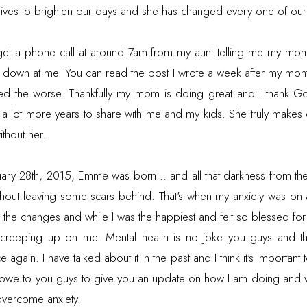
ves to brighten our days and she has changed every one of our 
get a phone call at around 7am from my aunt telling me my mom
g down at me. You can read the post I wrote a week after my mom
ed the worse. Thankfully my mom is doing great and I thank Go
r a lot more years to share with me and my kids. She truly makes 
ithout her.
uary 28th, 2015, Emme was born... and all that darkness from t
thout leaving some scars behind. That's when my anxiety was on an
ith the changes and while I was the happiest and felt so blessed fo
ept creeping up on me. Mental health is no joke you guys and th
 again. I have talked about it in the past and I think it's important
I owe to you guys to give you an update on how I am doing and 
overcome anxiety.