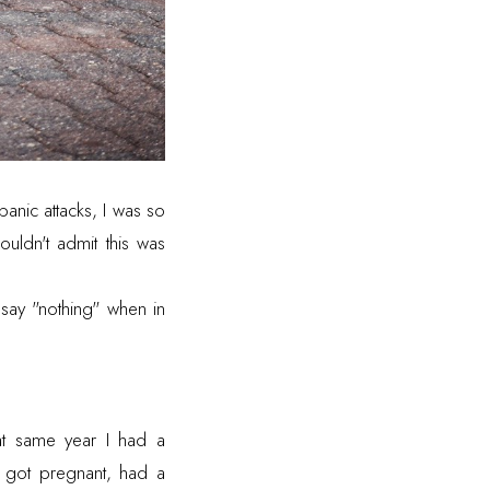
anic attacks, I was so
ouldn't admit this was
say "nothing" when in
t same year I had a
 I got pregnant, had a