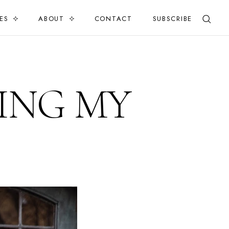
ES
ABOUT
CONTACT
SUBSCRIBE
ING MY