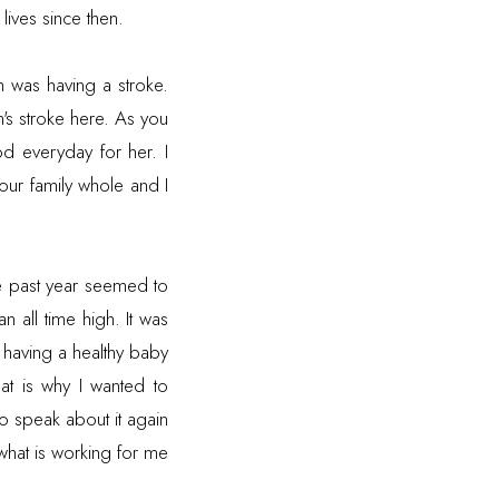
lives since then.
 was having a stroke.
's stroke
here
. As you
d everyday for her. I
our family whole and I
he past year seemed to
 all time high. It was
r having a healthy baby
at is why I wanted to
 to speak about it again
what is working for me