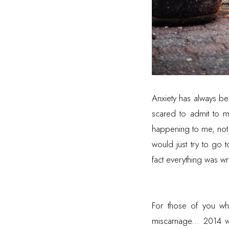
Anxiety has always be
scared to admit to my
happening to me, not e
would just try to go
fact everything was 
For those of you w
miscarriage... 2014 w