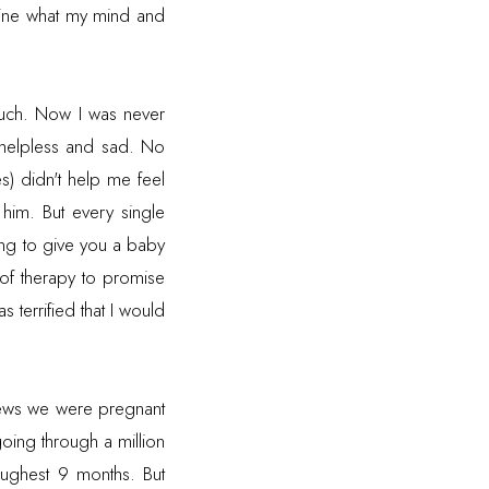
ine what my mind and
much. Now I was never
o helpless and sad. No
) didn't help me feel
him. But every single
ing to give you a baby
 of therapy to promise
s terrified that I would
news we were pregnant
oing through a million
oughest 9 months. But