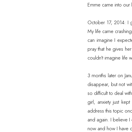
Emme came into our li
October 17, 2014: I 
My life came crashin
can imagine I expect
pray that he gives he
couldn't imagine life w
3 months later on Jan
disappear, but not wi
so difficult to deal w
girl, anxiety just k
address this topic once
and again. I believe 
now and how I have 