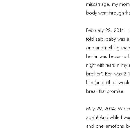
miscarriage, my mom
body went through tha
February 22, 2014: I
told said baby was a 
one and nothing made
better was because h
night with tears in m
brother". Ben was 2 1
him (and I) that I woul
break that promise.
May 29, 2014: We cel
again! And while I wa
and one emotions bec