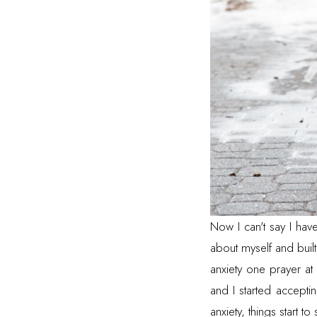
Now I can't say I hav
about myself and built
anxiety one prayer at 
and I started accept
anxiety, things start to 