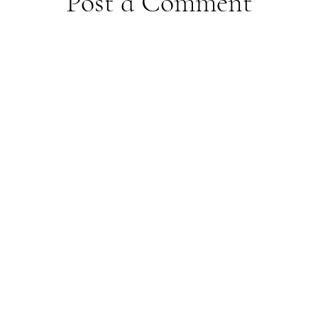
Post a Comment