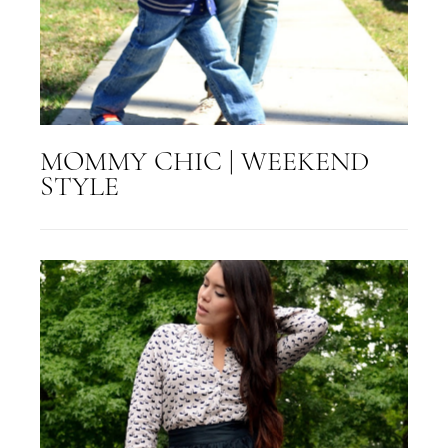
MOMMY CHIC | WEEKEND
STYLE