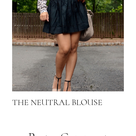
THE NEUTRAL BLOUSE