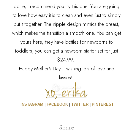
bottle, I recommend you try this one. You are going
to love how easy it is to clean and even just to simply
put it together. The nipple design mimics the breast,
which makes the transition a smooth one. You can get
yours
here
, they have bottles for newborns to
toddlers, you can get a newborn starter set for just
$24.99.
Happy Mother's Day... wishing lots of love and
kisses!
INSTAGRAM
|
FACEBOOK
|
TWITTER
|
PINTEREST
Share