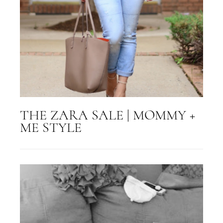
THE ZARA SALE | MOMMY +
ME STYLE