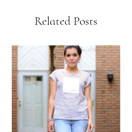
Related Posts