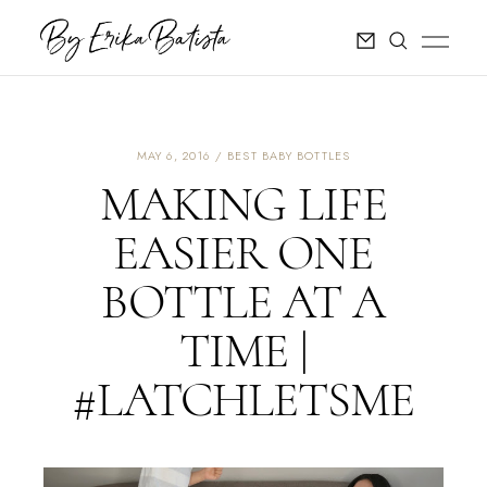
MAY 6, 2016
BEST BABY BOTTLES
MAKING LIFE
EASIER ONE
BOTTLE AT A
TIME |
#LATCHLETSME