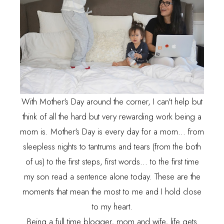
With Mother's Day around the corner, I can't help but
think of all the hard but very rewarding work being a
mom is. Mother's Day is every day for a mom... from
sleepless nights to tantrums and tears (from the both
of us) to the first steps, first words... to the first time
my son read a sentence alone today. These are the
moments that mean the most to me and I hold close
to my heart.
Being a full time blogger, mom and wife, life gets