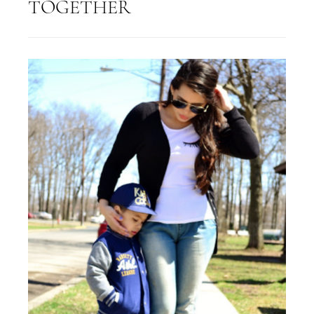
TOGETHER