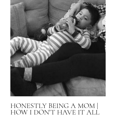
HONESTLY BEING A MOM |
HOW I DON'T HAVE IT ALL