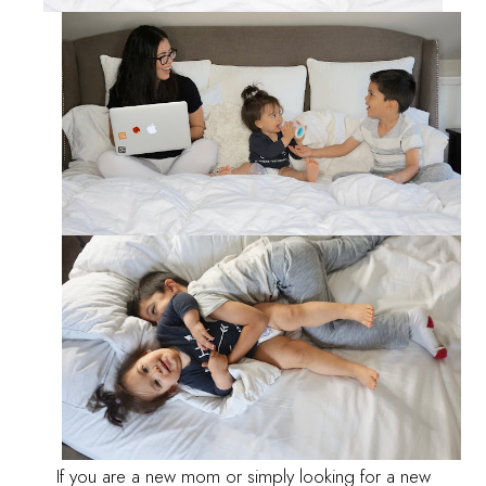
If you are a new mom or simply looking for a new