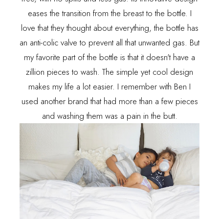
eases the transition from the breast to the bottle. I
love that they thought about everything, the bottle has
an anti-colic valve to prevent all that unwanted gas. But
my favorite part of the bottle is that it doesn't have a
zillion pieces to wash. The simple yet cool design
makes my life a lot easier. I remember with Ben I
used another brand that had more than a few pieces
and washing them was a pain in the butt.