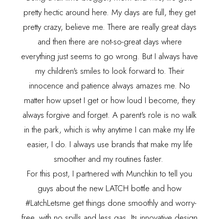
pretty hectic around here. My days are full, they get
pretty crazy, believe me. There are really great days
and then there are not-so-great days where
everything just seems to go wrong. But I always have
my children's smiles to look forward to. Their
innocence and patience always amazes me. No
matter how upset I get or how loud I become, they
always forgive and forget. A parent's role is no walk
in the park, which is why anytime I can make my life
easier, I do. I always use brands that make my life
smoother and my routines faster.
For this post, I partnered with Munchkin to tell you
guys about the new
LATCH
bottle and how
#LatchLetsme get things done smoothly and worry-
free, with no spills and less gas. Its innovative design