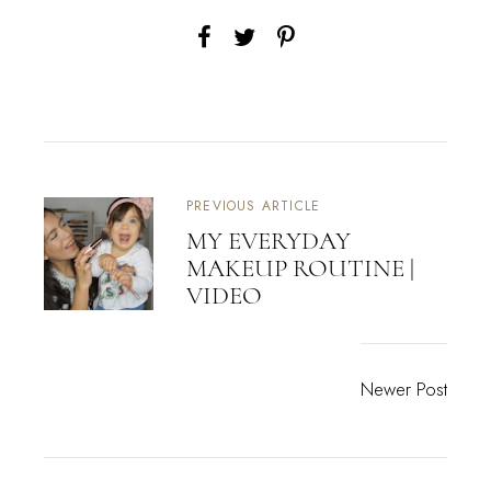
PREVIOUS ARTICLE
MY EVERYDAY
MAKEUP ROUTINE |
VIDEO
Newer Post