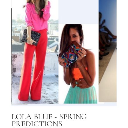
LOLA BLUE - SPRING
PREDICTIONS.