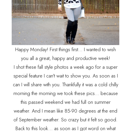
Happy Monday! First things first... I wanted to wish
you all a great, happy and productive week!
I shot these fall style photos a week ago for a super
special feature I can't wait to show you. As soon as I
can I will share with you. Thankfully it was a cold chilly
morning the morning we took these pics... because
this passed weekend we had full on summer
weather. And I mean like 85-90 degrees at the end
of September weather. So crazy but it felt so good.
Back to this look... as soon as I got word on what