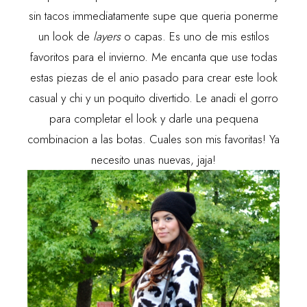
sin tacos immediatamente supe que queria ponerme
un look de
layers
o capas. Es uno de mis estilos
favoritos para el invierno. Me encanta que use todas
estas piezas de el anio pasado para crear este look
casual y chi y un poquito divertido. Le anadi el gorro
para completar el look y darle una pequena
combinacion a las botas. Cuales son mis favoritas! Ya
necesito unas nuevas, jaja!