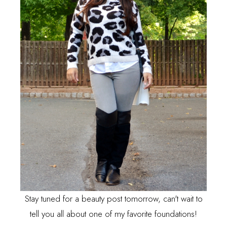
Stay tuned for a beauty post tomorrow, can't wait to
tell you all about one of my favorite foundations!