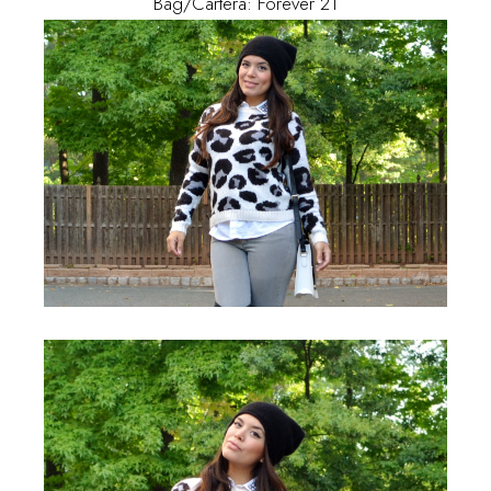
Bag/Cartera: Forever 21