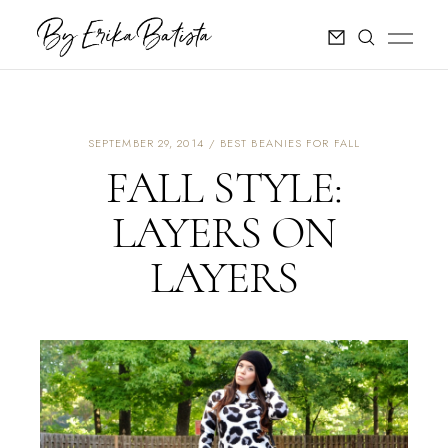
SEPTEMBER 29, 2014
BEST BEANIES FOR FALL
FALL STYLE:
LAYERS ON
LAYERS