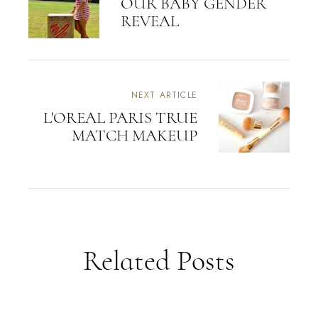
OUR BABY GENDER
REVEAL
NEXT ARTICLE
L'OREAL PARIS TRUE
MATCH MAKEUP
Related Posts