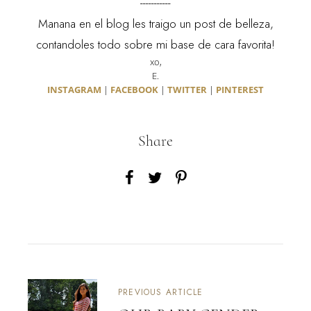
-----------
Manana en el blog les traigo un post de belleza,
contandoles todo sobre mi base de cara favorita!
xo,
E.
INSTAGRAM
|
FACEBOOK
|
TWITTER
|
PINTEREST
Share
PREVIOUS ARTICLE