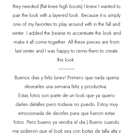
they needed (flat knee high boots) I knew I wanted to
pair the look with a layered look. Because it is simply
one of my favorites to play around with in the fall and
winter. I added the beanie to accentuate the look and
make it all come together. All these pieces are from
last winter and I was happy to remix them to create
this look.
--------------
Buenos dias y feliz lunes! Primero que nada queria
desearles una semana feliz y productiva.
Estas fotos son parte de un look que ya quiero
darles detalles pero todavia no puedo. Estoy muy
emocionada de decirles para que fueron estas
fotos. Pero bueno ya vendra el dia:) Bueno cuando
me pidieron que el look sea con botas de talla alta y