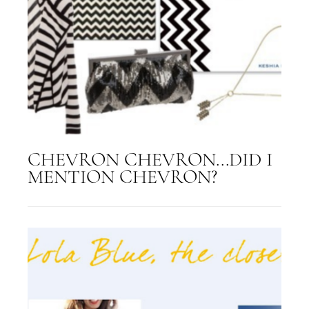
CHEVRON CHEVRON...DID I
MENTION CHEVRON?