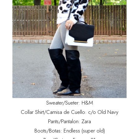
Sweater/Sueter: H&M
Collar Shirt/Camisa de Cuello: c/o Old Navy
Pants/Pantalon: Zara
Boots/Botas: Endless (super old)