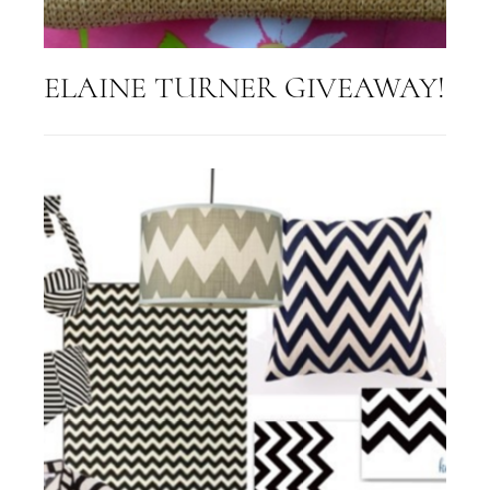
ELAINE TURNER GIVEAWAY!