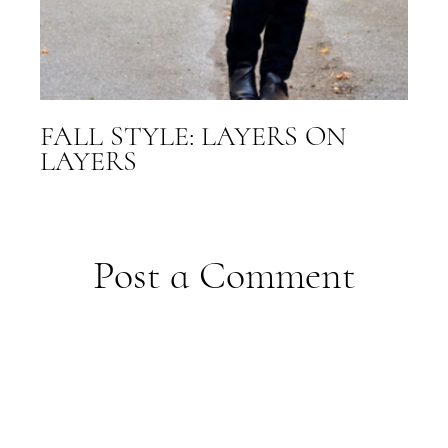
FALL STYLE: LAYERS ON
LAYERS
Post a Comment