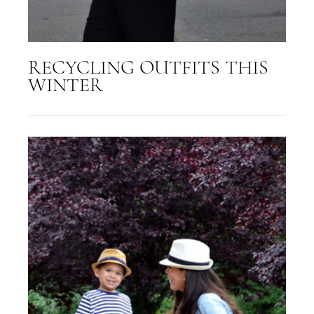
RECYCLING OUTFITS THIS
WINTER