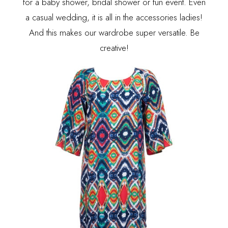
for a baby shower, bridal shower or fun event. Even
a casual wedding, it is all in the accessories ladies!
And this makes our wardrobe super versatile. Be
creative!