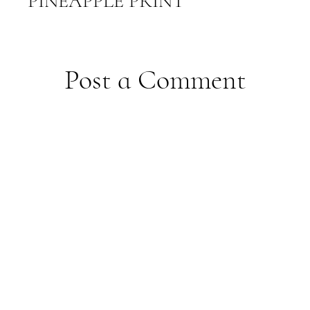
PINEAPPLE PRINT
Post a Comment