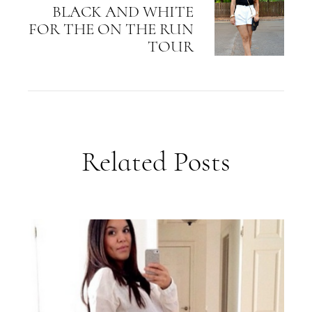
BLACK AND WHITE
FOR THE ON THE RUN
TOUR
Related Posts