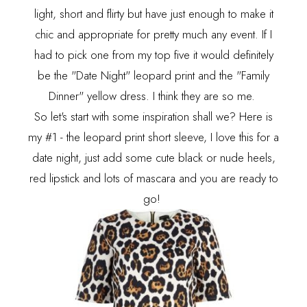
light, short and flirty but have just enough to make it
chic and appropriate for pretty much any event. If I
had to pick one from my top five it would definitely
be the "Date Night" leopard print and the "Family
Dinner" yellow dress. I think they are so me.
So let's start with some inspiration shall we? Here is
my #1 - the leopard print short sleeve, I love this for a
date night, just add some cute black or nude heels,
red lipstick and lots of mascara and you are ready to
go!