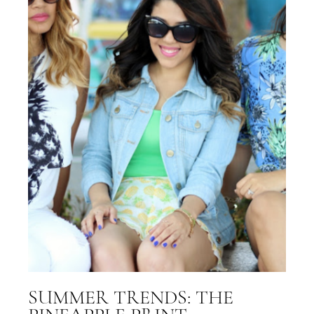
SUMMER TRENDS: THE