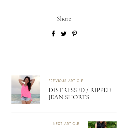
Share
PREVIOUS ARTICLE
DISTRESSED / RIPPED
JEAN SHORTS
NEXT ARTICLE