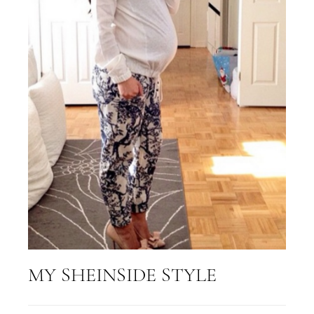
MY SHEINSIDE STYLE