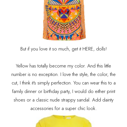
But if you love it so much, get it
HERE
, dolls!
Yellow has totally become my color. And this little
number is no exception. I love the style, the color, the
cut, I think it's simply perfection. You can wear this to a
family dinner or birthday party, I would do either print
shoes or a classic nude strappy sandal. Add dainty
accessories for a super chic look.