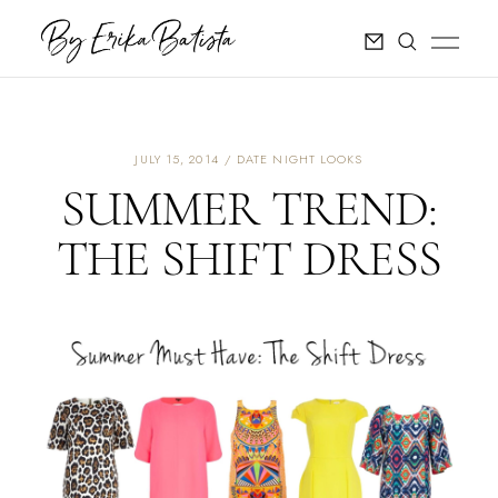
JULY 15, 2014
DATE NIGHT LOOKS
SUMMER TREND:
THE SHIFT DRESS