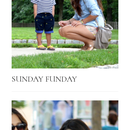
SUNDAY FUNDAY