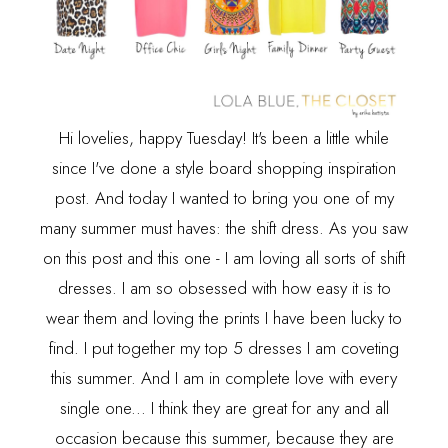
Hi lovelies, happy Tuesday! It's been a little while
since I've done a style board shopping inspiration
post. And today I wanted to bring you one of my
many summer must haves: the shift dress. As you saw
on
this post
and
this one
- I am loving all sorts of shift
dresses. I am so obsessed with how easy it is to
wear them and loving the prints I have been lucky to
find. I put together my top 5 dresses I am coveting
this summer. And I am in complete love with every
single one... I think they are great for any and all
occasion because this summer, because they are