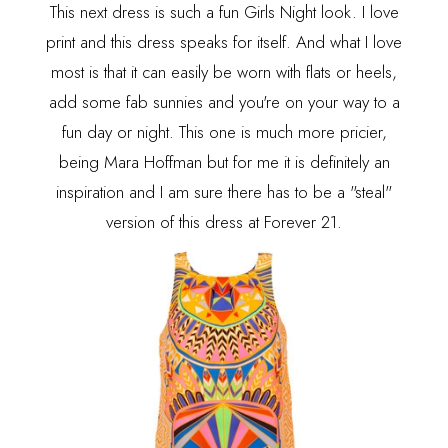
This next dress is such a fun Girls Night look. I love
print and this dress speaks for itself. And what I love
most is that it can easily be worn with flats or heels,
add some fab sunnies and you're on your way to a
fun day or night. This one is much more pricier,
being Mara Hoffman but for me it is definitely an
inspiration and I am sure there has to be a "steal"
version of this dress at Forever 21.