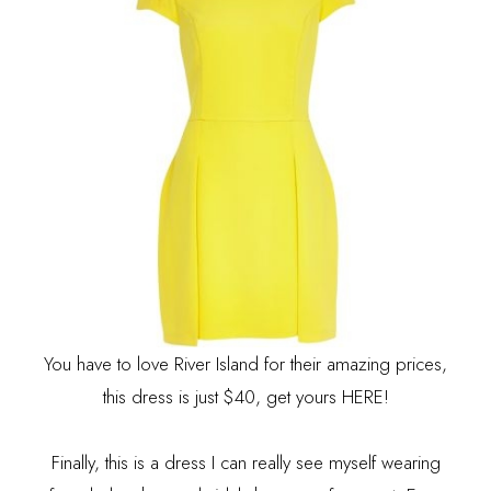
You have to love River Island for their amazing prices,
this dress is just $40, get yours
HERE
!
Finally, this is a dress I can really see myself wearing