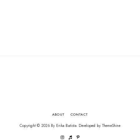
ABOUT
CONTACT
Copyright ©
2026
By Erika Batista
. Developed by
ThemeShine