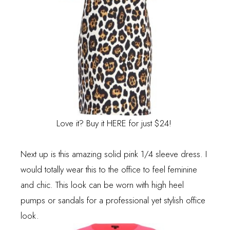
Love it? Buy it
HERE
for just $24!
Next up is this amazing solid pink 1/4 sleeve dress. I
would totally wear this to the office to feel feminine
and chic. This look can be worn with high heel
pumps or sandals for a professional yet stylish office
look.