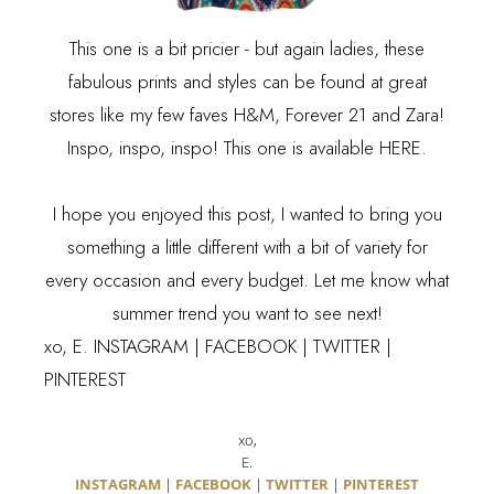
This one is a bit pricier - but again ladies, these
fabulous prints and styles can be found at great
stores like my few faves H&M, Forever 21 and Zara!
Inspo, inspo, inspo! This one is available
HERE
.
I hope you enjoyed this post, I wanted to bring you
something a little different with a bit of variety for
every occasion and every budget. Let me know what
summer trend you want to see next!
xo, E. INSTAGRAM | FACEBOOK | TWITTER |
PINTEREST
xo,
E.
INSTAGRAM
|
FACEBOOK
|
TWITTER
|
PINTEREST