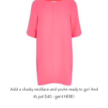
Add a chunky necklace and you're ready to go! And
it's just $40 - get it
HERE
!