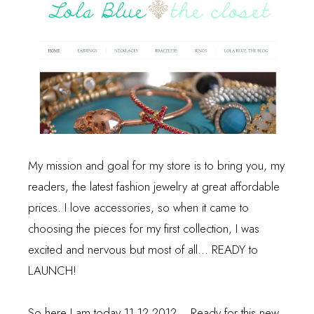
My mission and goal for my store is to bring you, my
readers, the latest fashion jewelry at great affordable
prices. I love accessories, so when it came to
choosing the pieces for my first collection, I was
excited and nervous but most of all... READY to
LAUNCH!
So here I am today 11.12.2012... Ready for this new