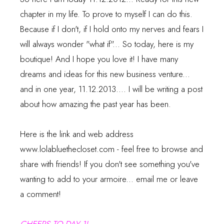
chapter in my life. To prove to myself I can do this.
Because if I don't, if I hold onto my nerves and fears I
will always wonder "what if"... So today, here is my
boutique! And I hope you love it! I have many
dreams and ideas for this new business venture...
and in one year, 11.12.2013.... I will be writing a post
about how amazing the past year has been.
Here is the link and web address
www.lolabluethecloset.com
- feel free to browse and
share with friends! If you don't see something you've
wanting to add to your armoire... email me or leave
a comment!