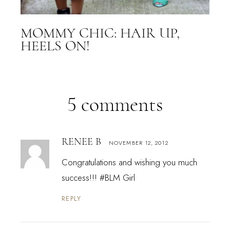
MOMMY CHIC: HAIR UP,
HEELS ON!
5 comments
RENEE B
NOVEMBER 12, 2012
Congratulations and wishing you much
success!!! #BLM Girl
REPLY