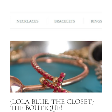
{LOLA BLUE, THE CLOSET}
THE BOUTIQUE!