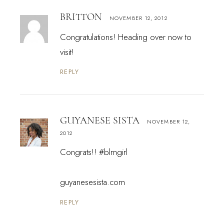
BRITTON
NOVEMBER 12, 2012
Congratulations! Heading over now to
visit!
REPLY
GUYANESE SISTA
NOVEMBER 12,
2012
Congrats!! #blmgirl
guyanesesista.com
REPLY