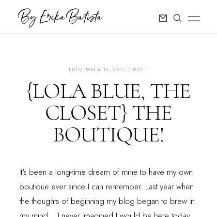
NOVEMBER 12, 2012
DAY 1
{LOLA BLUE, THE
CLOSET} THE
BOUTIQUE!
It's been a long-time dream of mine to have my own
boutique ever since I can remember. Last year when
the thoughts of beginning my blog began to brew in
my mind... I never imagined I would be here today.