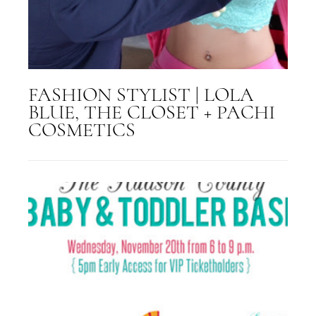
FASHION STYLIST | LOLA
BLUE, THE CLOSET + PACHI
COSMETICS