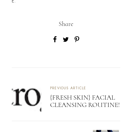
E.
Share
PREVIOUS ARTICLE
{FRESH SKIN} FACIAL
CLEANSING ROUTINE!