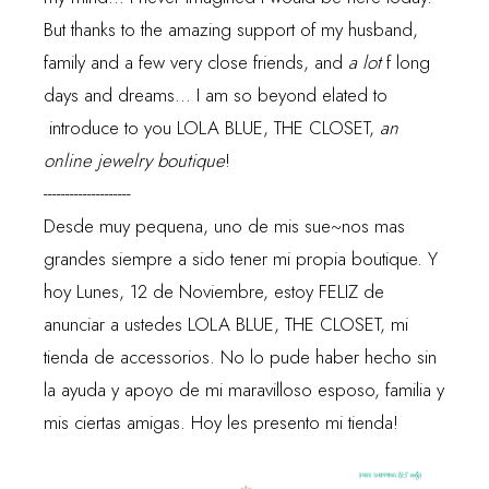
But thanks to the amazing support of my husband,
family and a few very close friends, and
a lot
f long
days and dreams... I am so beyond elated to
introduce to you
LOLA BLUE, THE CLOSET
,
an
online jewelry boutique
!
--------------------
Desde muy pequena, uno de mis sue~nos mas
grandes siempre a sido tener mi propia boutique. Y
hoy Lunes, 12 de Noviembre, estoy FELIZ de
anunciar a ustedes
LOLA BLUE, THE CLOSET
, mi
tienda de accessorios. No lo pude haber hecho sin
la ayuda y apoyo de mi maravilloso esposo, familia y
mis ciertas amigas. Hoy les presento mi tienda!