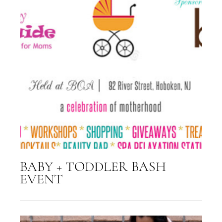
BABY + TODDLER BASH
EVENT