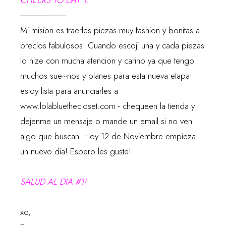
CHEERS TO DAY 1!
-----------------------
Mi mision es traerles piezas muy fashion y bonitas a
precios fabulosos. Cuando escoji una y cada piezas
lo hize con mucha atencion y carino ya que tengo
muchos sue~nos y planes para esta nueva etapa!
estoy lista para anunciarles a
www.lolabluethecloset.com
- chequeen la tienda y
dejenme un mensaje o mande un email si no ven
algo que buscan. Hoy 12 de Noviembre empieza
un nuevo dia! Espero les guste!
SALUD AL DIA #1!
xo,