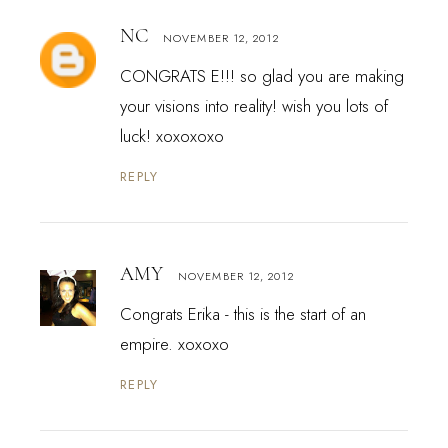
NC
NOVEMBER 12, 2012
CONGRATS E!!! so glad you are making
your visions into reality! wish you lots of
luck! xoxoxoxo
REPLY
AMY
NOVEMBER 12, 2012
Congrats Erika - this is the start of an
empire. xoxoxo
REPLY