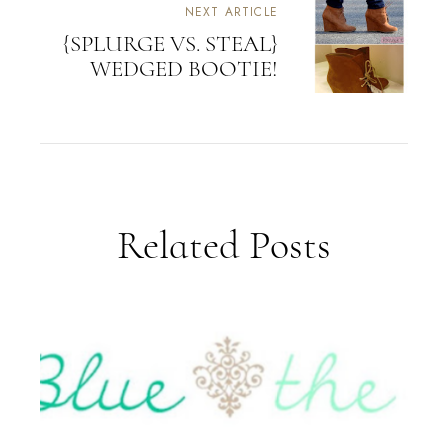
NEXT ARTICLE
{SPLURGE VS. STEAL}
WEDGED BOOTIE!
Related Posts