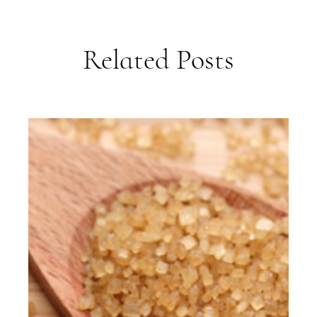
Related Posts