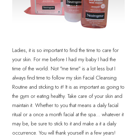
Ladies, it is so important to find the time to care for
your skin. For me before I had my baby I had the
time of the world. Not "me time" is a lot less but I
always find time to follow my skin Facial Cleansing
Routine and sticking to it! It is as important as going to
the gym or eating healthy. Take care of your skin and
maintain it. Whether to you that means a daily facial
ritual or a once a month facial at the spa... whatever it
may be, be sure to stick to it and make a it a daily
occurrence. You will thank yourself in a few years!