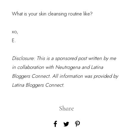
What is your skin cleansing routine like?
xo,
E.
Disclosure: This is a sponsored post written by me
in collaboration with Neutrogena and Latina
Bloggers Connect. All information was provided by
Latina Bloggers Connect.
Share