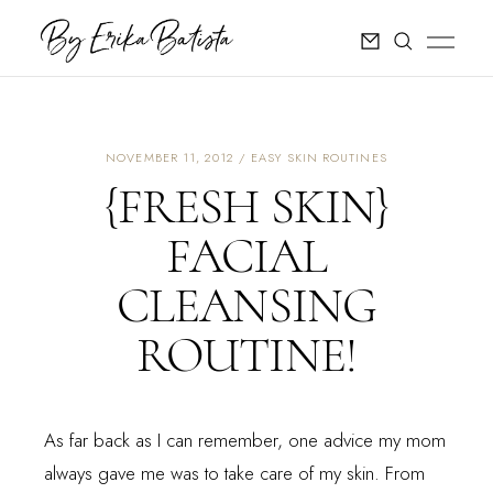
NOVEMBER 11, 2012
EASY SKIN ROUTINES
{FRESH SKIN}
FACIAL
CLEANSING
ROUTINE!
As far back as I can remember, one advice my mom
always gave me was to take care of my skin. From