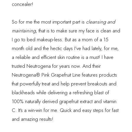
concealer!
So for me the most important part is
cleansing and
maintaining
, that is to make sure my face is clean and
I go to bed makeup-less. But as a mom of a 15
month old and the hectic days I've had lately, for me,
a reliable and efficient skin routine is a must! I have
trusted
Neutrogena
for years now. And their
Neutrogena® Pink Grapefruit Line features products
that powerfully treat and help prevent breakouts and
blackheads while delivering a refreshing blast of
100% naturally derived grapefruit extract and vitamin
C. It's a win-win for me. Quick and easy steps for fast
and amazing results!