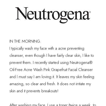
IN THE MORNING.
I typically wash my face with a acne preventing
cleanser, even though I have fairly clear skin, I like to
prevent them. I recently started using
Neutrogena
®
Oil-Free Acne Wash Pink Grapefruit Facial Cleanser
and I must say I am loving it. It leaves my skin feeling
amazing, so clear and fresh. It does not irritate my
skin and it prevents breakouts!
After washing my face, I use a toner (twice a week, to