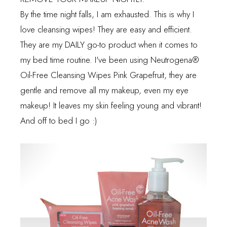
By the time night falls, I am exhausted. This is why I
love cleansing wipes! They are easy and efficient.
They are my DAILY go-to product when it comes to
my bed time routine. I've been using
Neutrogena
®
Oil-Free Cleansing Wipes Pink Grapefruit, they are
gentle and remove all my makeup, even my eye
makeup! It leaves my skin feeling young and vibrant!
And off to bed I go :)