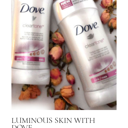
LUMINOUS SKIN WITH
DOVE