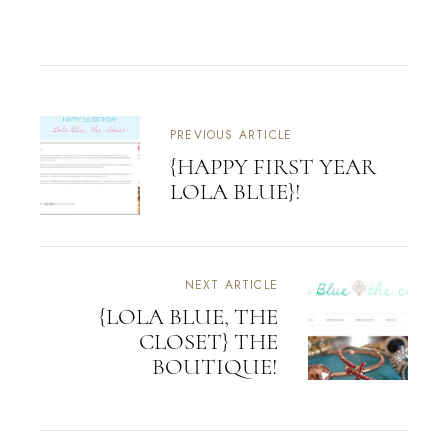
PREVIOUS ARTICLE
{HAPPY FIRST YEAR
LOLA BLUE}!
NEXT ARTICLE
{LOLA BLUE, THE
CLOSET} THE
BOUTIQUE!