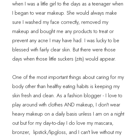
when I was a little girl to the days as a teenager when
I began to wear makeup. She would always make
sure I washed my face correctly, removed my
makeup and bought me any products to treat or
prevent any acne I may have had. I was lucky to be
blessed with fairly clear skin. But there were those
days when those little suckers (zits) would appear.
One of the most important things about caring for my
body other than healthy eating habits is keeping my
skin fresh and clean. As a fashion blogger - I love to
play around with clothes AND makeup, I don't wear
heavy makeup on a daily basis unless I am on a night
out but for my day-to-day I do love my mascara,
bronzer, lipstick/lipgloss, and I can't live without my