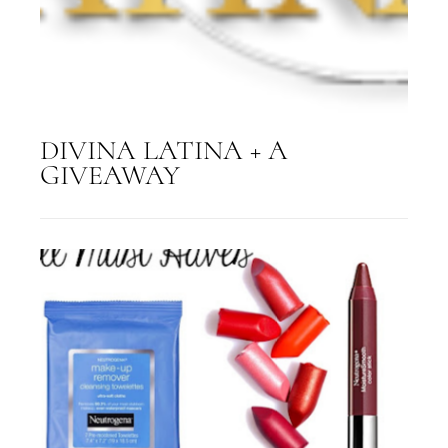
DIVINA LATINA + A
GIVEAWAY