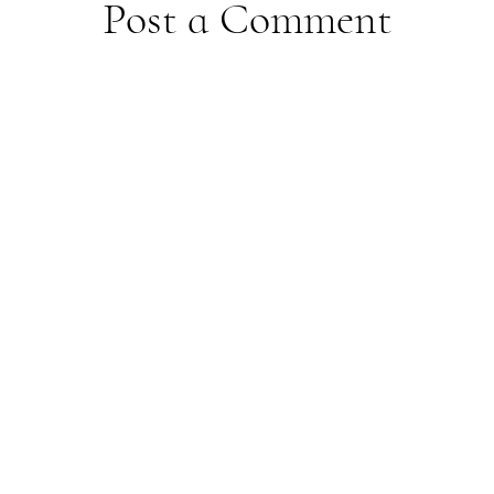
Post a Comment