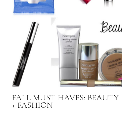
FALL MUST HAVES: BEAUTY
+ FASHION