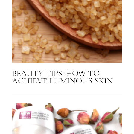
BEAUTY TIPS: HOW TO
ACHIEVE LUMINOUS SKIN