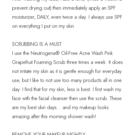
prevent drying out) then immediately apply an SPF
moisturizer, DAILY, even twice a day. I always use SPF
on everything I put on my skin.
SCRUBBING IS A MUST.
I use the
Neutrogena
® Oil-Free Acne Wash Pink
Grapefruit Foaming Scrub three times a week. It does
not irritate my skin as it is gentle enough for everyday
use, but I like to not use too many products all in one
day. I find that for my skin, less is best. I first wash my
face with the facial cleanser then use the scrub. These
are my best skin days... and my makeup looks
amazing after this morning shower wash!
REMOVE YOUR MAKEUP NIGHTLY.