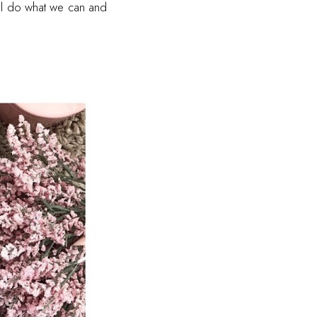
all do what we can and