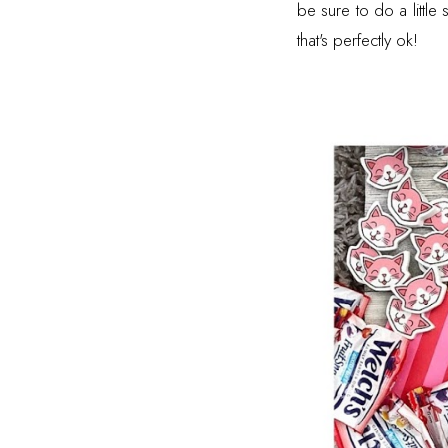
be sure to do a littl
that's perfectly ok!