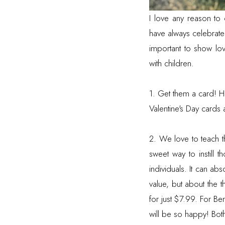
I love any reason to
have always celebrate 
important to show lo
with children.
1. Get them a card! H
Valentine's Day cards
2. We love to teach the
sweet way to instill 
individuals. It can abs
value, but about the 
for just $7.99. For B
will be so happy! Bot