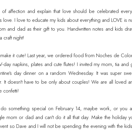
of affection and explain that love should be celebrated every 
us love. I love to educate my kids about everything and LOVE is
om and dad as their gift to you. Handwritten notes and kids dra
 craft night!
t make it cute! Last year, we ordered food from Noches de Colom
 V-day napkins, plates and cute flutes! I invited my mom, tia a
entine's day dinner on a random Wednesday. It was super swee
r. It doesn't have to be only about couples! We are all loved an
 confetti!
n't do something special on February 14, maybe work, or you a
le mom or dad and can't do it all that day. Make the holiday y
vent so Dave and I will not be spending the evening with the kids.