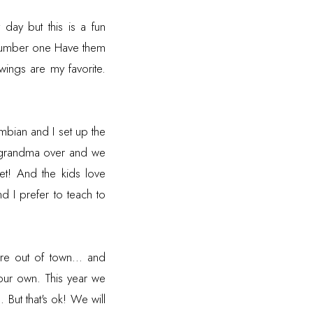
day but this is a fun
 number one Have them
wings are my favorite.
bian and I set up the
nd grandma over and we
t! And the kids love
d I prefer to teach to
re out of town... and
our own. This year we
 But that's ok! We will