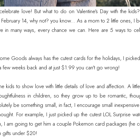
 celebrate love! But what to do on Valentine's Day with the ki
February 14, why not? you know... As a mom to 2 little ones, I bel
ve in many ways, every chance we can. Here are 5 ways to cele
ome Goods always has the cutest cards for the holidays, I picked
 a few weeks back and at just $1.99 you can't go wrong!
 kids to show love with little details of love and affection. A little
thoughtfulness in children, so they grow up to be romantic, thou
olutely be something small, in fact, I encourage small inexpensive g
thought. For example, I just picked up the cutest LOL Surprise wa
en, I am going to get him a couple Pokemon card packages (he co
h gifts under $20!