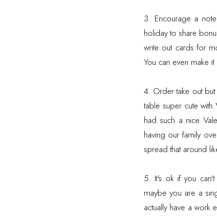
3. Encourage a note 
holiday to share bon
write out cards for m
You can even make it a
4. Order take out bu
table super cute with
had such a nice Val
having our family ove
spread that around like
5. It's ok if you ca
maybe you are a sing
actually have a work e