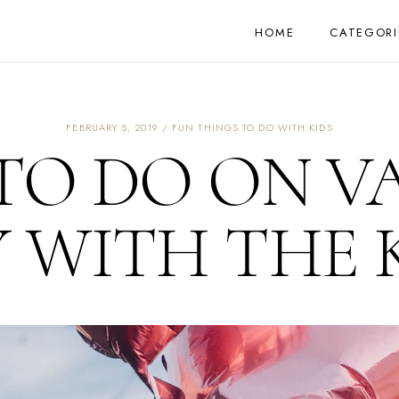
HOME
CATEGORI
FEBRUARY 5, 2019
FUN THINGS TO DO WITH KIDS
TO DO ON V
 WITH THE 