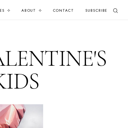
ES
ABOUT
CONTACT
SUBSCRIBE
ALENTINE'S
KIDS