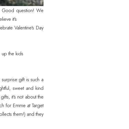
ds? Good question! We
ieve it's
brate Valentine's Day
 up the kids
 surprise gift is such a
ghtful, sweet and kind
ifts, it's not about the
tch for Emme at Target
llects them!) and they