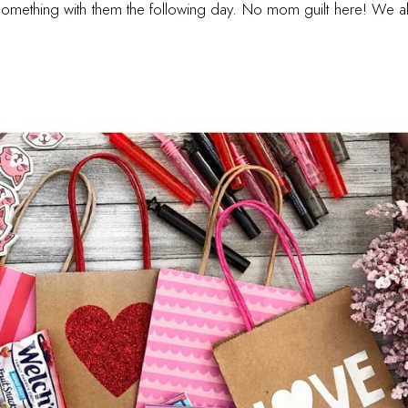
e something with them the following day. No mom guilt here! We 