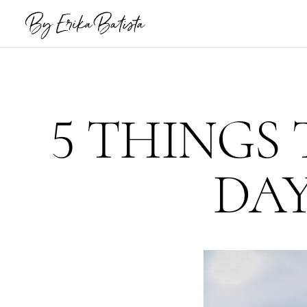
5 THINGS 
DAY