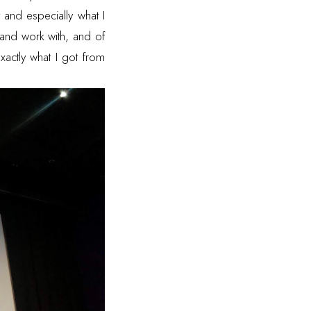
 and especially what I
 and work with, and of
exactly what I got from