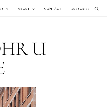
ES
ABOUT
CONTACT
SUBSCRIBE
OHR U
E