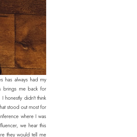
es
has always had my
ys brings me back for
honestly didn't think
that stood out most for
onference where I was
fluencer, we hear this
re they would tell me