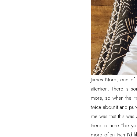
James Nord
, one of
attention. There is 
more, so when the Fo
twice about it and pur
me was that this was
there to here "be you
more often than I'd 