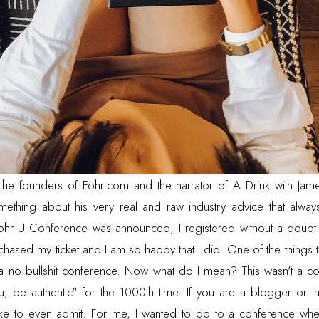
 the founders of
Fohr.com
and the narrator of
A Drink with Jam
something about his very real and raw industry advice that alwa
hr U Conference was announced, I registered without a doubt. I 
chased my ticket and I am so happy that I did. One of the things 
 a no bullshit conference. Now what do I mean? This wasn't a c
, be authentic" for the 1000th time. If you are a blogger or in
like to even admit. For me, I wanted to go to a conference whe