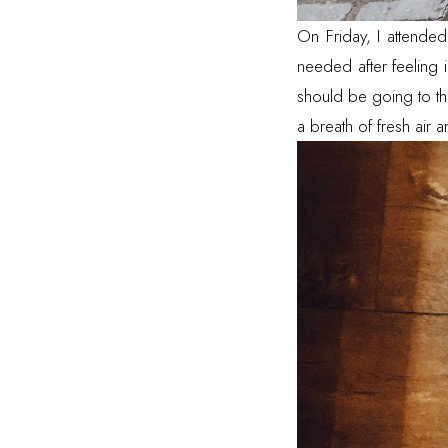
On Friday, I attende
needed after feeling 
should be going to th
a breath of fresh air 