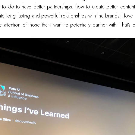
 to do to have better partnerships, how to create better content
e long lasting and powerful relationships with the brands I love
attention of those that I want to potentially partner with. That's 