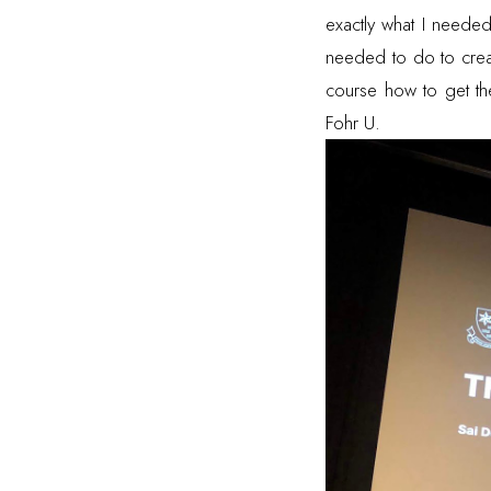
exactly what I needed
needed to do to creat
course how to get the 
Fohr U.