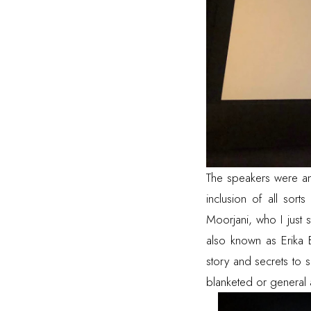
The speakers were ama
inclusion of all sort
Moorjani
, who I just
also known as
Erika
story and secrets to 
blanketed or general 