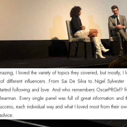
zing, I loved the variety of topics they covered, but mostly, I l
s of different influencers. From
Sai De Silva
to
Nigel Sylvester
 started following and love. And who remembers OscarPRGirl? fr
 Bearman
. Every single panel was full of great information and 
success, each individual way and what I loved most from their o
advice.