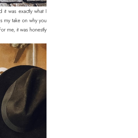
it was exactly what I
 as my take on why you
or me, it was honestly