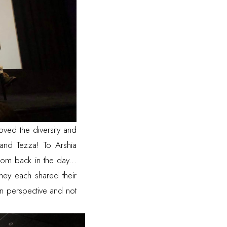
oved the diversity and
and
Tezza
! To
Arshia
om back in the day...
they each shared their
wn perspective and not