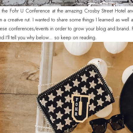
d the
Fohr
U Conference at the amazing Crosby Street Hotel and 
in a creative rut. I wanted to share some things I learned as well
ese conferences/events in order to grow your blog and brand. F
and I'll tell you why below... so keep on reading.