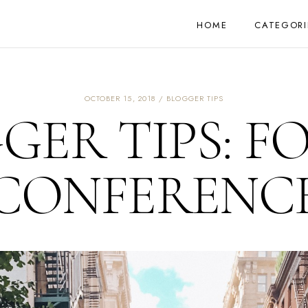
HOME
CATEGORI
OCTOBER 15, 2018
BLOGGER TIPS
GER TIPS: F
CONFERENC