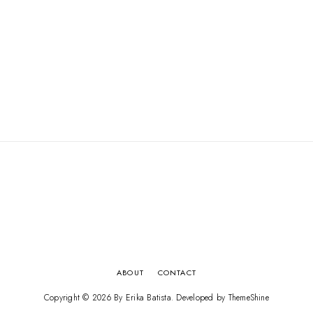
ABOUT
CONTACT
Copyright ©
2026
By Erika Batista
. Developed by
ThemeShine