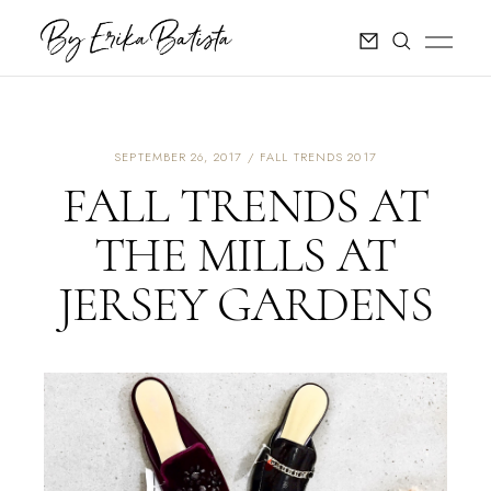
SEPTEMBER 26, 2017
FALL TRENDS 2017
FALL TRENDS AT
THE MILLS AT
JERSEY GARDENS