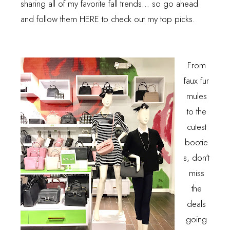
sharing all of my favorite fall trends... so go ahead
and follow them
HERE
to check out my top picks.
From
faux fur
mules
to the
cutest
bootie
s, don't
miss
the
deals
going