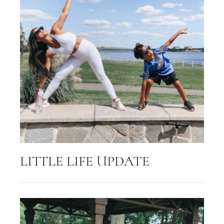
LITTLE LIFE UPDATE