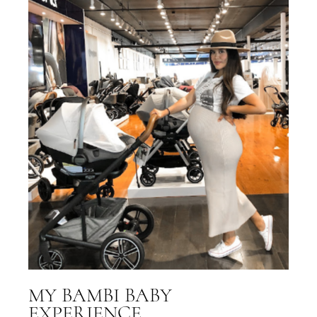
MY BAMBI BABY
EXPERIENCE