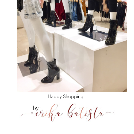
Happy Shopping!