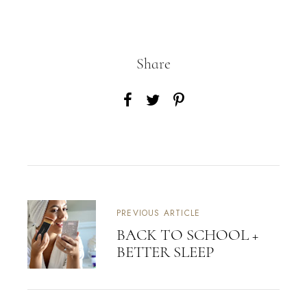
Share
PREVIOUS ARTICLE
BACK TO SCHOOL +
BETTER SLEEP