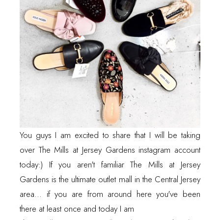
You guys I am excited to share that I will be taking
over The Mills at Jersey Gardens instagram account
today:) If you aren't familiar The Mills at Jersey
Gardens is the ultimate outlet mall in the Central Jersey
area... if you are from around here you've been
there at least once and today I am