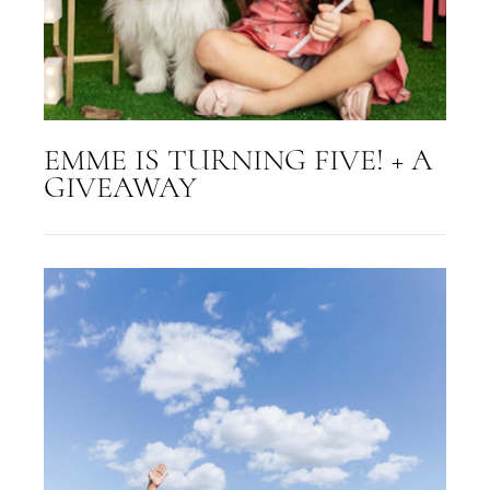
EMME IS TURNING FIVE! + A
GIVEAWAY