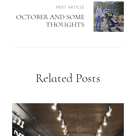
NEXT ARTICLE
OCTOBER AND SOME
THOUGHTS
Related Posts