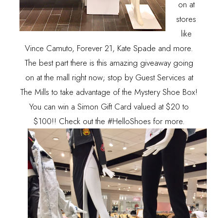
on at
stores
like
Vince Camuto, Forever 21, Kate Spade and more.
The best part there is this amazing giveaway going
on at the mall right now; stop by Guest Services at
The Mills to take advantage of the Mystery Shoe Box!
You can win a Simon Gift Card valued at $20 to
$100!! Check out the #HelloShoes for more.