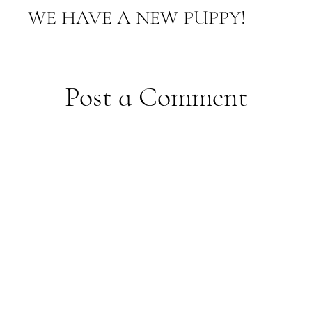
WE HAVE A NEW PUPPY!
Post a Comment