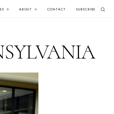
ES
ABOUT
CONTACT
SUBSCRIBE
NSYLVANIA