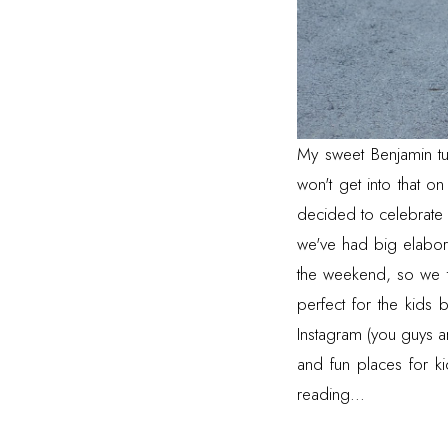
My sweet Benjamin tu
won't get into that on
decided to celebrate s
we've had big elabora
the weekend, so we to
perfect for the kids 
Instagram
(you guys ar
and fun places for k
reading...