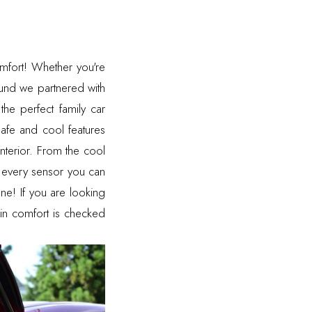
comfort! Whether you're
round we partnered with
he perfect family car
 safe and cool features
interior. From the cool
d every sensor you can
ne! If you are looking
 in comfort is checked