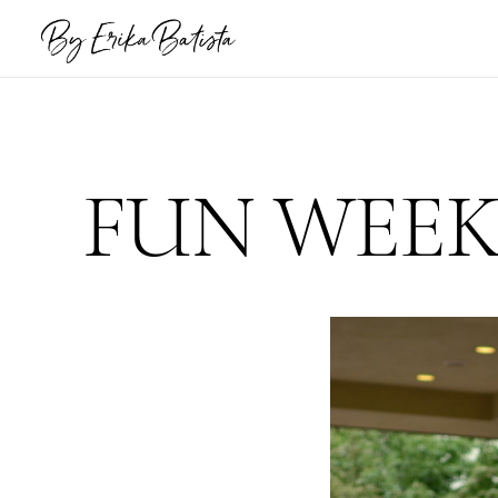
FUN WEEK