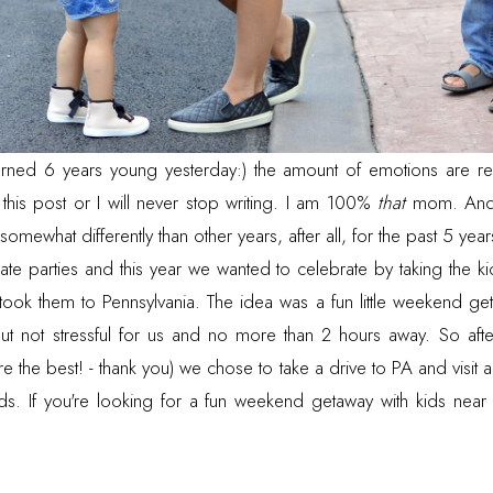
rned 6 years young yesterday:) the amount of emotions are re
 this post or I will never stop writing. I am 100%
that
mom. And 
omewhat differently than other years, after all, for the past 5 year
te parties and this year we wanted to celebrate by taking the 
ok them to Pennsylvania. The idea was a fun little weekend get
but not stressful for us and no more than 2 hours away. So aft
e the best! - thank you) we chose to take a drive to PA and visit
ids. If you're looking for a fun weekend getaway with kids nea