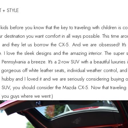
 + STYLE
h kids before you know that the key to traveling with children is 
our destination you want comfort in all ways possible. This time a
 and they let us borrow the CX-5. And we are obsessed! It's t
yle. I love the sleek designs and the amazing interior. The super
 Pennsylvania a breeze. It's a 2-row SUV with a beautiful luxuries 
e gorgeous off white leather seats, individual weather control, an
e hubby and I loved it and we are seriously considering buying o
ish SUV, you should consider the Mazda CX-5. Now that traveling
tell you guys where we went:)