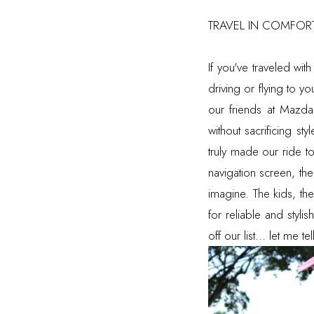
TRAVEL IN COMFORT
If you've traveled wit
driving or flying to y
our friends at Mazda
without sacrificing st
truly made our ride to
navigation screen, th
imagine. The kids, th
for reliable and styl
off our list... let me 