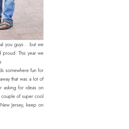
al you guys... but we
proud. This year we
s
kids somewhere fun for
away that was a lot of
er asking for ideas on
 a couple of super cool
r New Jersey, keep on