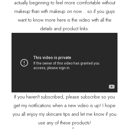
actually beginning to feel more comfortable without
makeup than with makeup on now... so if you guys
want to know more here is the video with all the
details and product links:
If you haven't subscribed, please subscribe so you
get my notifications when a new video is up! I hope
you all enjoy my skincare tips and let me know if you
use any of these products!