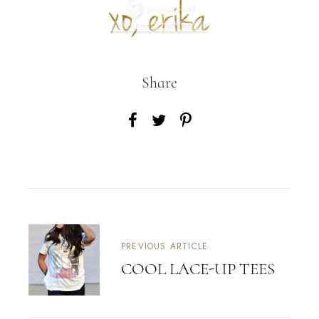
Share
PREVIOUS ARTICLE
COOL LACE-UP TEES