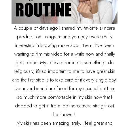
A couple of days ago I shared my favorite skincare
products on Instagram and you guys were really
interested in knowing more about them. I've been
wanting to film this video for a while now and finally
got it done. My skincare routine is something I do
religiously, it's so important to me to have great skin
and the first step is
to take care of it every single day.
I've never been bare faced for my channel but I am
so much more comfortable in my skin now that I
decided to get in from top the camera straight out
the shower!
My skin has been amazing lately, I feel great and