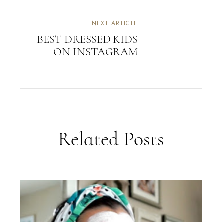
NEXT ARTICLE
BEST DRESSED KIDS
ON INSTAGRAM
Related Posts