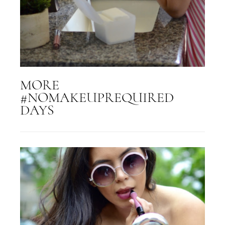
MORE
#NOMAKEUPREQUIRED
DAYS