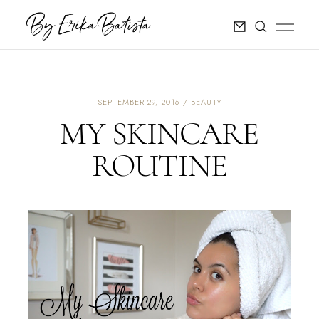
SEPTEMBER 29, 2016
BEAUTY
MY SKINCARE
ROUTINE