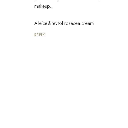
makeup.
Alleice@revitol rosacea cream
REPLY