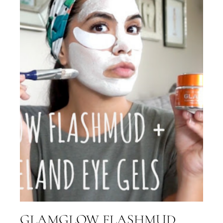
GLAMGLOW FLASHMUD