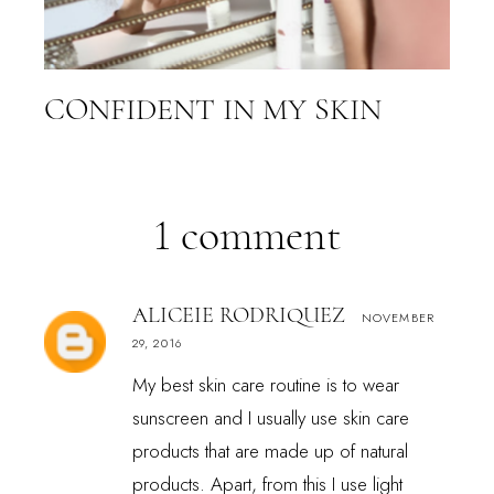
CONFIDENT IN MY SKIN
1 comment
ALICEIE RODRIQUEZ
NOVEMBER
29, 2016
My best skin care routine is to wear
sunscreen and I usually use skin care
products that are made up of natural
products. Apart, from this I use light