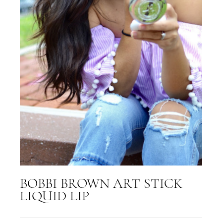
BOBBI BROWN ART STICK
LIQUID LIP