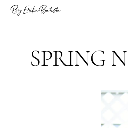
SPRING 