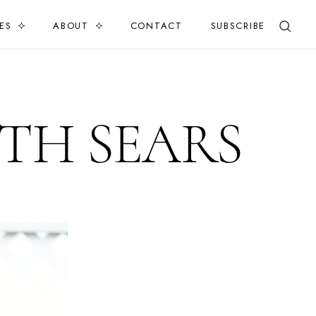
ES
ABOUT
CONTACT
SUBSCRIBE
TH SEARS