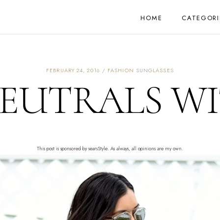
HOME
CATEGORI
FEBRUARY 24, 2016
FASHION SUNGLASSES
NEUTRALS WI
This post is sponsored by searsStyle. As always, all opinions are my own.