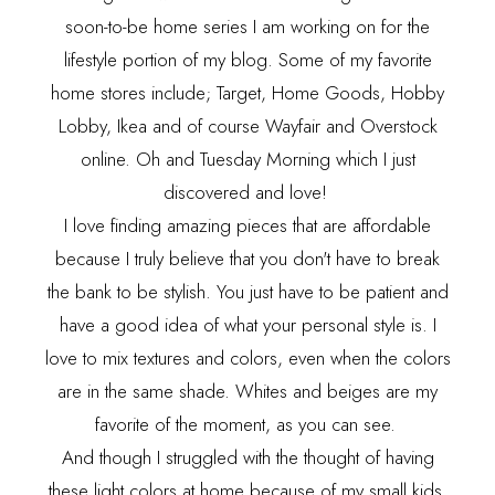
soon-to-be home series I am working on for the
lifestyle portion of my blog. Some of my favorite
home stores include; Target, Home Goods, Hobby
Lobby, Ikea and of course Wayfair and Overstock
online. Oh and Tuesday Morning which I just
discovered and love!
I love finding amazing pieces that are affordable
because I truly believe that you don't have to break
the bank to be stylish. You just have to be patient and
have a good idea of what your personal style is. I
love to mix textures and colors, even when the colors
are in the same shade. Whites and beiges are my
favorite of the moment, as you can see.
And though I struggled with the thought of having
these light colors at home because of my small kids,