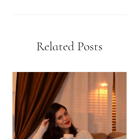
Related Posts