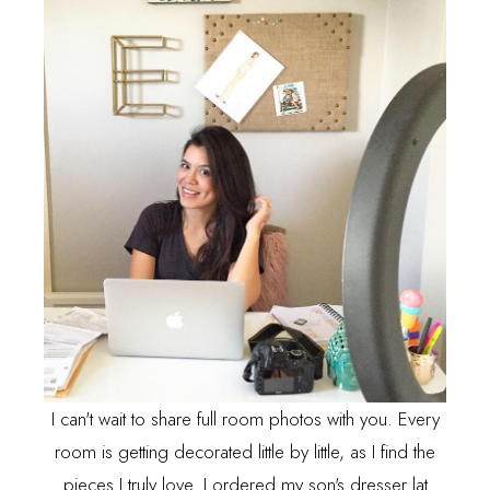
I can't wait to share full room photos with you. Every
room is getting decorated little by little, as I find the
pieces I truly love. I ordered my son's dresser lat