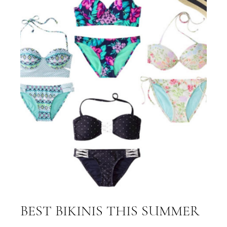
BEST BIKINIS THIS SUMMER