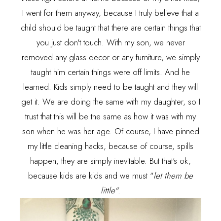
I went for them anyway, because I truly believe that a
child should be taught that there are certain things that
you just don't touch. With my son, we never
removed any glass decor or any furniture, we simply
taught him certain things were off limits. And he
learned. Kids simply need to be taught and they will
get it. We are doing the same with my daughter, so I
trust that this will be the same as how it was with my
son when he was her age. Of course, I have
pinned
my little cleaning hacks, because of course, spills
happen, they are simply inevitable. But that's ok,
because kids are kids and we must "
let them be
little"
.