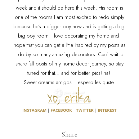
week and it should be here this week. His room is
one of the rooms I am most excited to redo simply
because he's a bigger boy now and is getting a big-
big boy room. I love decorating my home and I
hope that you can get a little inspired by my posts as
I do by so many amazing decorators. Can't wait to
share full posts of my home-decor journey, so stay
tuned for that... and for better pics! ha!
Sweet dreams amigos... espero les guste.
INSTAGRAM
|
FACEBOOK
|
TWITTER
|
INTEREST
Share