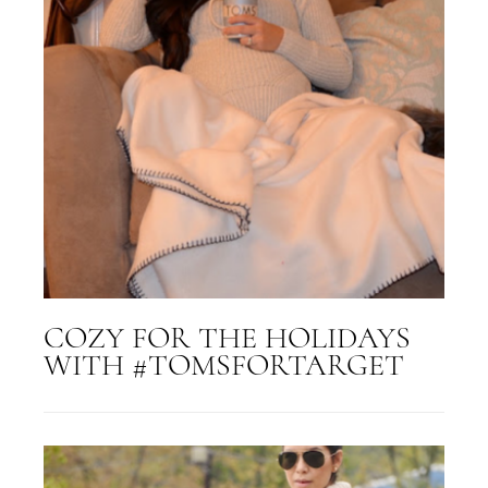
COZY FOR THE HOLIDAYS
WITH #TOMSFORTARGET