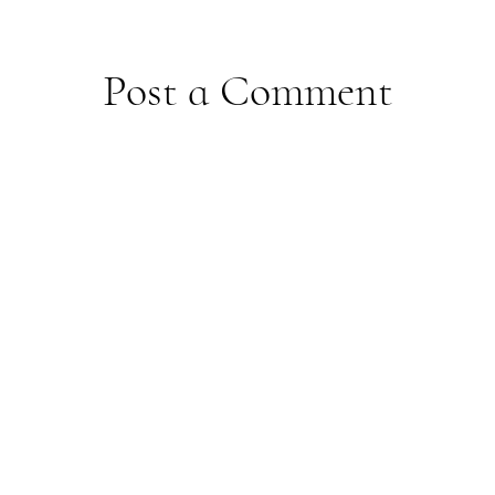
Post a Comment