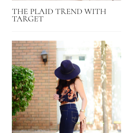
THE PLAID TREND WITH
TARGET