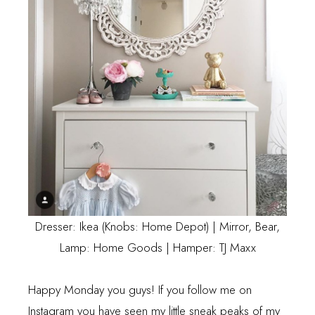
Dresser: Ikea (Knobs: Home Depot) | Mirror, Bear,
Lamp: Home Goods | Hamper: TJ Maxx
Happy Monday you guys! If you follow me on
Instagram
you have seen my little sneak peaks of my