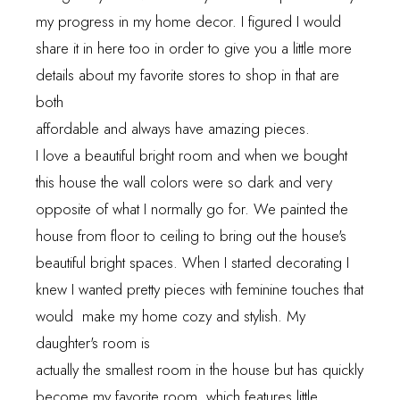
my progress in my home decor. I figured I would
share it in here too in order to give you a little more
details about my favorite stores to shop in that are
both
affordable and always have amazing pieces.
I love a beautiful bright room and when we bought
this house the wall colors were so dark and very
opposite of what I normally go for. We painted the
house from floor to ceiling to bring out the house's
beautiful bright spaces. When I started decorating I
knew I wanted pretty pieces with feminine touches that
would make my home cozy and stylish. My
daughter's room is
actually the smallest room in the house but has quickly
become my favorite room, which features little