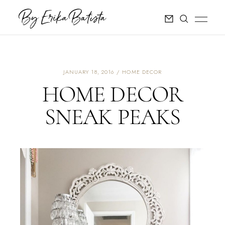
JANUARY 18, 2016
HOME DECOR
HOME DECOR
SNEAK PEAKS