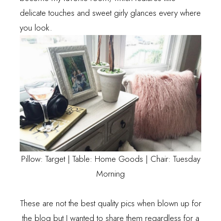
delicate touches and sweet girly glances every where
you look.
Pillow: Target | Table: Home Goods | Chair: Tuesday
Morning
These are not the best quality pics when blown up for
the blog but I wanted to share them regardless for a