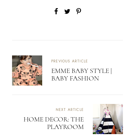
PREVIOUS ARTICLE
EMME BABY STYLE |
BABY FASHION
NEXT ARTICLE
HOME DECOR: THE
PLAYROOM