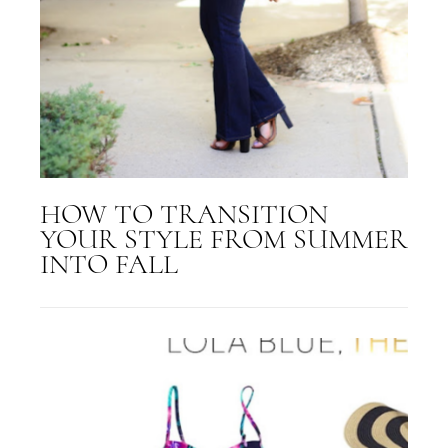
HOW TO TRANSITION
YOUR STYLE FROM SUMMER
INTO FALL