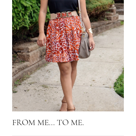
FROM ME... TO ME.