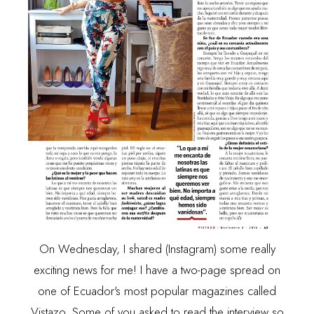
On Wednesday, I shared (
Instagram
) some really
exciting news for me! I have a two-page spread on
one of Ecuador's most popular magazines called
Vistazo. Some of you asked to read the interview so