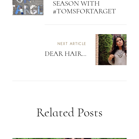
SEASON WITH
#TOMSFORTARGET
NEXT ARTICLE
DEAR HAIR...
Related Posts