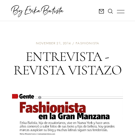
NOVEMBER 21, 2014
FASHIONISTA
ENTREVISTA -
REVISTA VISTAZO