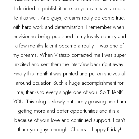
I decided to publish it here so you can have access
to it as well. And guys, dreams really do come true,
with hard work and determination. I remember when I
envisioned being published in my lovely country and
a few months later it became a reality. It was one of
my dreams. When Vistazo contacted me I was super
excited and sent them the interview back right away.
Finally this month it was printed and put on shelves all
around Ecuador. Such a huge accomplishment for
me, thanks to every single one of you. So THANK
YOU. This blog is slowly but surely growing and I am
getting more and better opportunities and it is all
because of your love and continued support. I can't
thank you guys enough. Cheers + happy Friday!
---