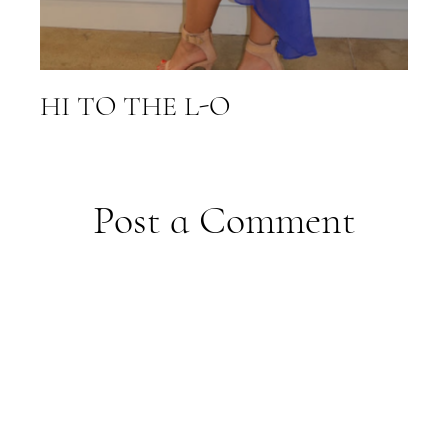
HI TO THE L-O
Post a Comment