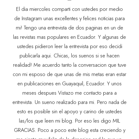
El dia miercoles comparti con ustedes por medio
de
Instagram
unas excellentes y felices noticias para
mi! Tengo una entrevista de dos paginas en un de
las revistas mas populares en Ecuador. Y algunas de
ustedes pidieron leer la entrevista por eso decidi
publicarla aqui. Chicas, los suenos si se hacen
realidad! Me acuerdo tanto la conversacion que tuve
con mi esposo de que unas de mis metas eran estar
en publicaciones en Guayaquil, Ecuador. Y unos
meses despues Vistazo me contacto para a
entrevista. Un sueno realizado para mi. Pero nada de
esto es posible sin el apoyo y carino de ustedes
las/los que leen mi blog. Por eso les digo MIL
GRACIAS. Poco a poco este blog esta creciendo y