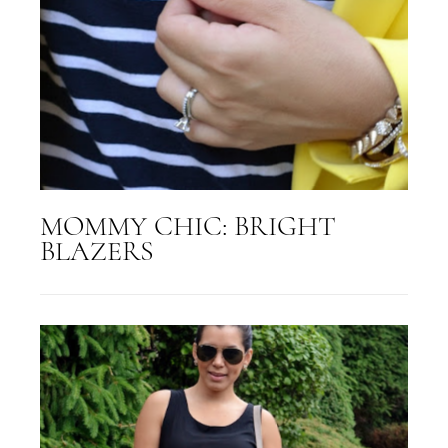
MOMMY CHIC: BRIGHT
BLAZERS