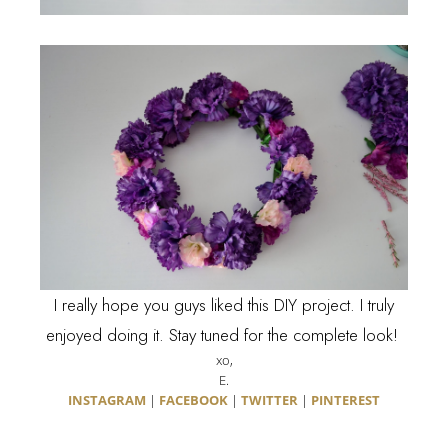
I really hope you guys liked this DIY project. I truly
enjoyed doing it. Stay tuned for the complete look!
xo,
E.
INSTAGRAM
|
FACEBOOK
|
TWITTER
|
PINTEREST