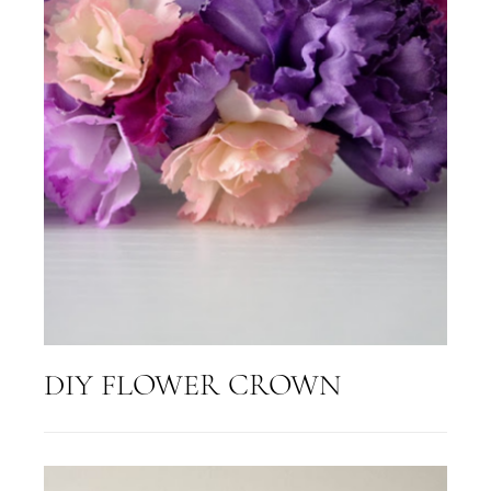
DIY FLOWER CROWN