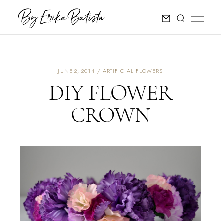
JUNE 2, 2014
ARTIFICIAL FLOWERS
DIY FLOWER
CROWN