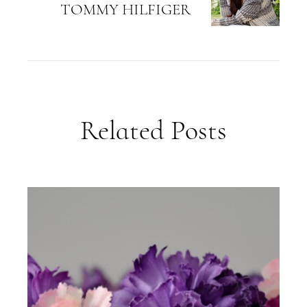
TOMMY HILFIGER
Related Posts