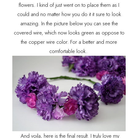
flowers. I kind of just went on to place them as I
could and no matter how you do it it sure to look
amazing. In the picture below you can see the
covered wire, which now looks green as oppose to
the copper wire color. For a better and more
comfortable look.
And voila, here is the final result. I truly love my