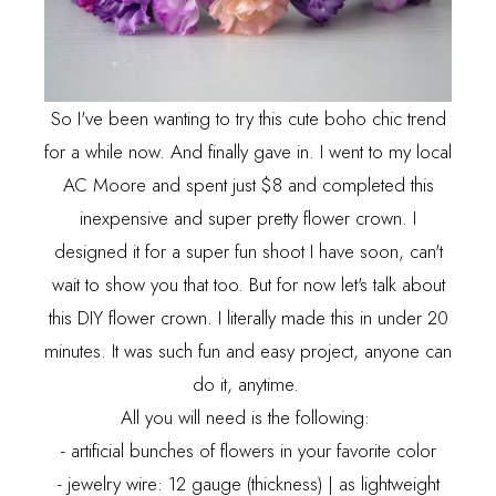
So I've been wanting to try this cute boho chic trend
for a while now. And finally gave in. I went to my local
AC Moore and spent just $8 and completed this
inexpensive and super pretty flower crown. I
designed it for a super fun shoot I have soon, can't
wait to show you that too. But for now let's talk about
this DIY flower crown. I literally made this in under 20
minutes. It was such fun and easy project, anyone can
do it, anytime.
All you will need is the following:
- artificial bunches of flowers in your favorite color
- jewelry wire: 12 gauge (thickness) | as lightweight