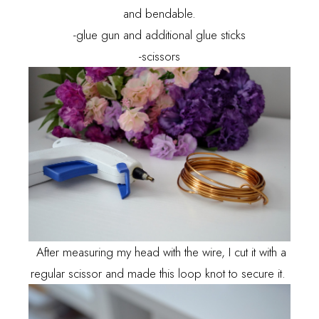
and bendable.
-glue gun and additional glue sticks
-scissors
After measuring my head with the wire, I cut it with a
regular scissor and made this loop knot to secure it.