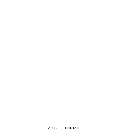
ABOUT
CONTACT