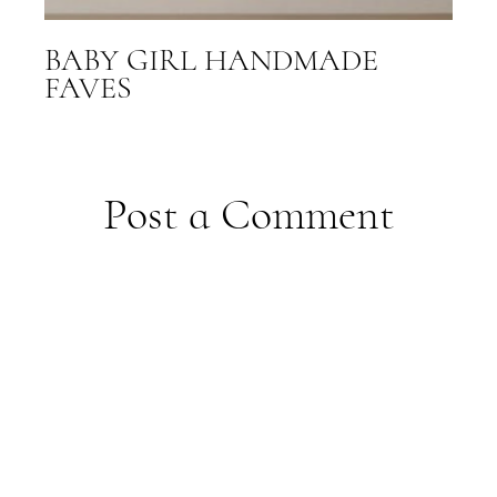
BABY GIRL HANDMADE
FAVES
Post a Comment