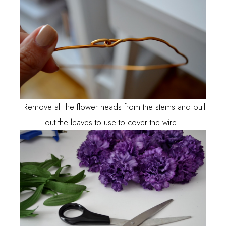
Remove all the flower heads from the stems and pull
out the leaves to use to cover the wire.