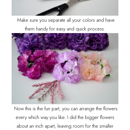
Make sure you separate all your colors and have
them handy for easy and quick process.
Now this is the fun part, you can arrange the flowers
every which way you like. I did the bigger flowers
about an inch apart, leaving room for the smaller