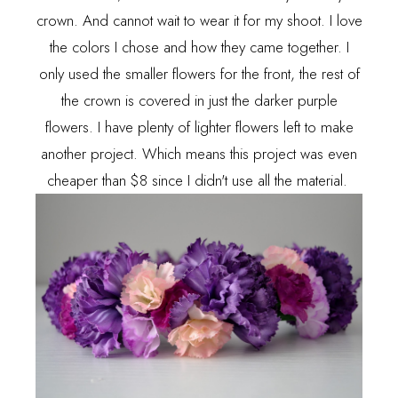
crown. And cannot wait to wear it for my shoot. I love
the colors I chose and how they came together. I
only used the smaller flowers for the front, the rest of
the crown is covered in just the darker purple
flowers. I have plenty of lighter flowers left to make
another project. Which means this project was even
cheaper than $8 since I didn't use all the material.