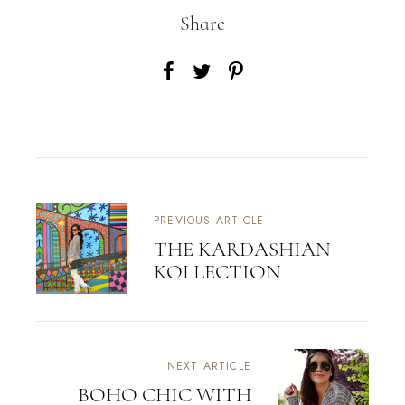
Share
PREVIOUS ARTICLE
THE KARDASHIAN
KOLLECTION
NEXT ARTICLE
BOHO CHIC WITH