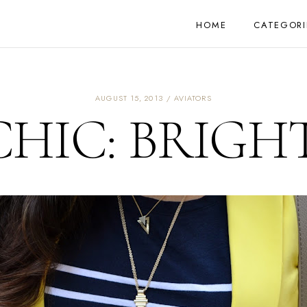
HOME
CATEGORI
AUGUST 15, 2013
AVIATORS
HIC: BRIGHT