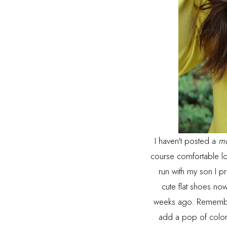
I haven't posted a
m
course comfortable lo
run with my son I pr
cute flat shoes now
weeks ago. Remember
add a pop of color, 