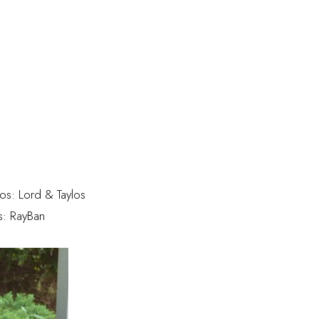
tos: Lord & Taylos
s: RayBan