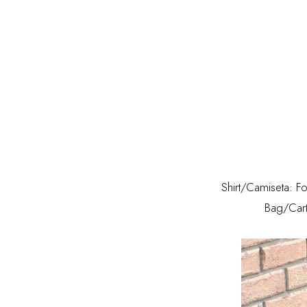
Shirt/Camiseta: F
Bag/Cart