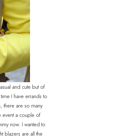
casual and cute but of
time I have errands to
ts, there are so many
ce event a couple of
mmy now. I wanted to
t blazers are all the