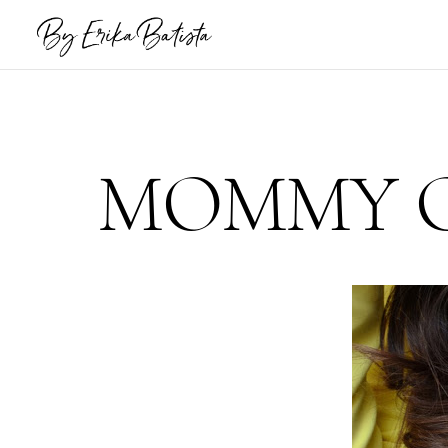
MOMMY C