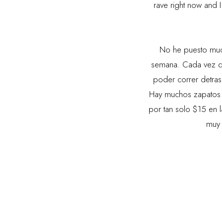
rave right now and I 
No he puesto muc
semana. Cada vez q
poder correr detras
Hay muchos zapatos
por tan solo $15 en 
muy 