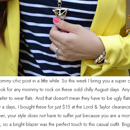
ommy chic
post in a little while. So this week I bring you a super 
ok for any mommy to rock on these odd chilly August days. Any 
efer to wear flats. And that doesn't mean they have to be ugly fla
 a days, I bought these for just $15 at the Lord & Taylor clearan
, your style does not have to suffer just because you are a mo
so a bright blazer was the perfect touch to this casual outfit. Brigh