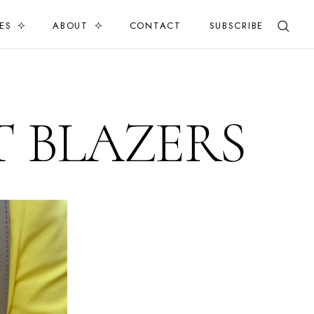
ES
ABOUT
CONTACT
SUBSCRIBE
 BLAZERS