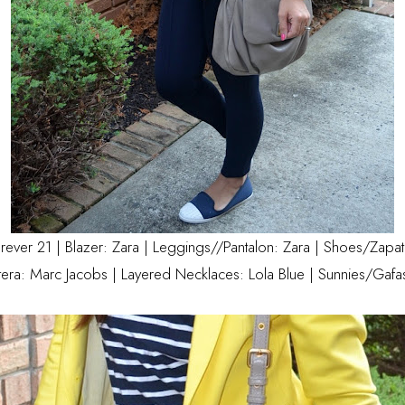
orever 21 | Blazer: Zara | Leggings//Pantalon: Zara | Shoes/Zapa
era: Marc Jacobs | Layered Necklaces:
Lola Blue
| Sunnies/Gafa