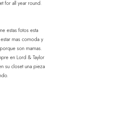
et for all year round.
 estas fotos esta
 estar mas comoda y
lo porque son mamas.
re en Lord & Taylor
n su closet una pieza
endo.