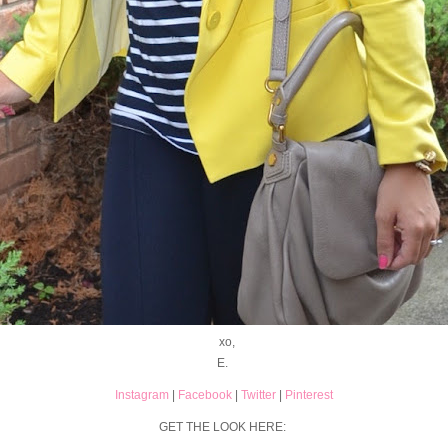
xo,
E.
Instagram
|
Facebook
|
Twitter
|
Pinterest
GET THE LOOK HERE: