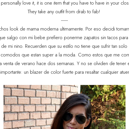
personally love it, it is one item that you have to have in your clos
They take any outfit from drab to fab!
------
hos look de mama moderna ultimamente. Por eso decidi tomarme
ue salgo con mi bebe prefiero ponerme zapatos sin tacos para
 de mi nino. Recuerden que su estilo no tiene que sufrir tan so
 comodos que estan super a la moda. Como estos que me comp
la venta de verano hace dos semanas. Y no se olviden de tener e
importante: un blazer de color fuerte para resaltar cualquier atu