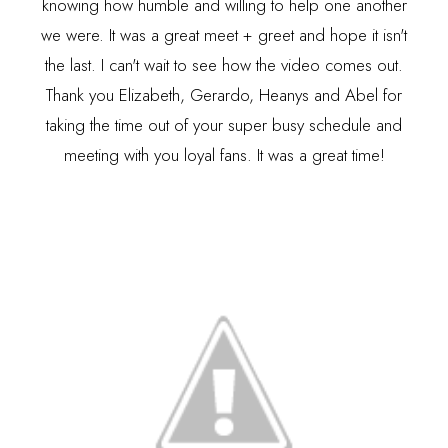
knowing how humble and willing to help one another
we were. It was a great meet + greet and hope it isn't
the last. I can't wait to see how the video comes out.
Thank you Elizabeth, Gerardo, Heanys and Abel for
taking the time out of your super busy schedule and
meeting with you loyal fans. It was a great time!