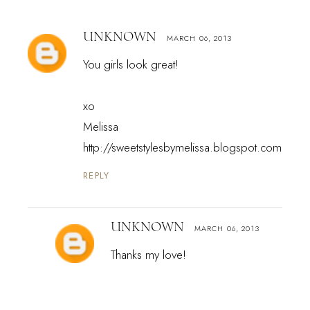
UNKNOWN
MARCH 06, 2013
You girls look great!
xo
Melissa
http://sweetstylesbymelissa.blogspot.com
REPLY
UNKNOWN
MARCH 06, 2013
Thanks my love!