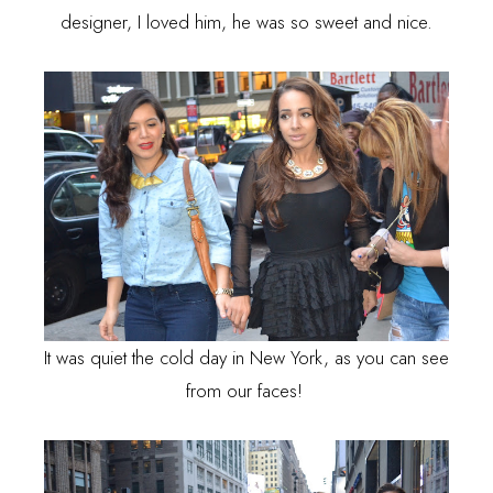
designer, I loved him, he was so sweet and nice.
It was quiet the cold day in New York, as you can see
from our faces!