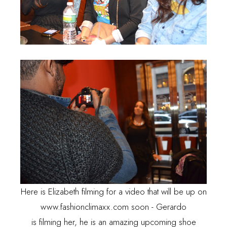
Here is Elizabeth filming for a video that will be up on
www.fashionclimaxx.com
soon - Gerardo
is filming her, he is an amazing upcoming shoe