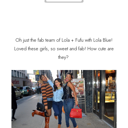
Oh just the fab team of
Lola + Fufu
with Lola Blue!
Loved these girls, so sweet and fab! How cute are
they?