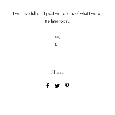
I will have full outfit post with details of what I wore a
little later today.
xo,
E.
Share