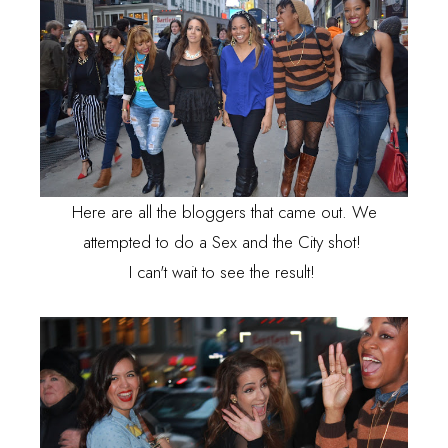
Here are all the bloggers that came out. We
attempted to do a Sex and the City shot!
I can't wait to see the result!