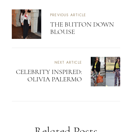
PREVIOUS ARTICLE
THE BUTTON DOWN
BLOUSE
NEXT ARTICLE
CELEBRITY INSPIRED:
OLIVIA PALERMO
Related Posts