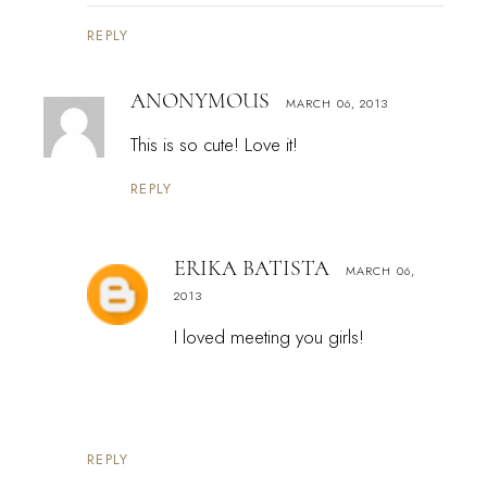
REPLY
ANONYMOUS
MARCH 06, 2013
This is so cute! Love it!
REPLY
ERIKA BATISTA
MARCH 06,
2013
I loved meeting you girls!
REPLY