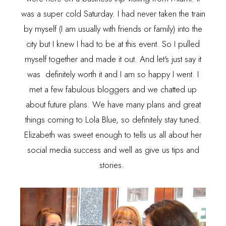
was a super cold Saturday. I had never taken the train
by myself (I am usually with friends or family) into the
city but I knew I had to be at this event. So I pulled
myself together and made it out. And let's just say it
was definitely worth it and I am so happy I went. I
met a few fabulous bloggers and we chatted up
about future plans. We have many plans and great
things coming to Lola Blue, so definitely stay tuned.
Elizabeth was sweet enough to tells us all about her
social media success and well as give us tips and
stories.