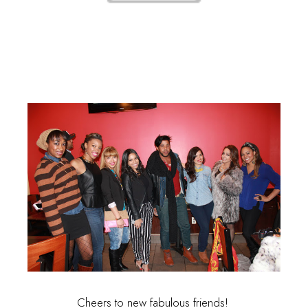
Cheers to new fabulous friends!