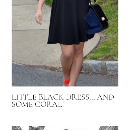
LITTLE BLACK DRESS... AND
SOME CORAL!