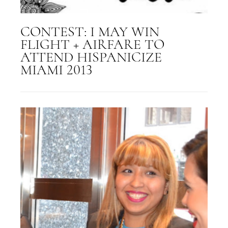
CONTEST: I MAY WIN
FLIGHT + AIRFARE TO
ATTEND HISPANICIZE
MIAMI 2013