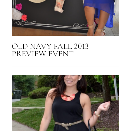
OLD NAVY FALL 2013
PREVIEW EVENT