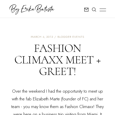
MARCH 6, 2013
BLOGGER EVENTS
FASHION
CLIMAXX MEET +
GREET!
Over the weekend I had the opportunity to meet up
with the fab Elizabeth Marte (founder of FC) and her
team - you may know them as
Fashion Climaxx
! They
were here on a business trip visiting from Miami. It