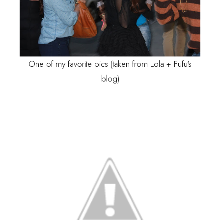
One of my favorite pics (taken from
Lola + Fufu's
blog)