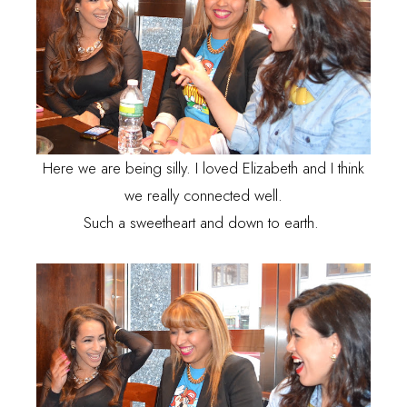
Here we are being silly. I loved Elizabeth and I think
we really connected well.
Such a sweetheart and down to earth.