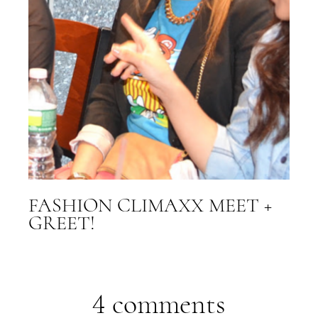
FASHION CLIMAXX MEET +
GREET!
4 comments