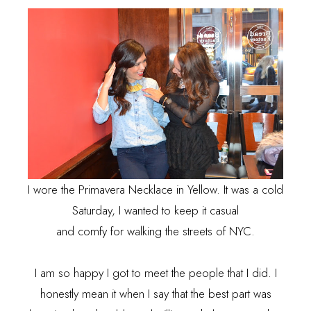
I wore the Primavera Necklace in Yellow. It was a cold
Saturday, I wanted to keep it casual
and comfy for walking the streets of NYC.
I am so happy I got to meet the people that I did. I
honestly mean it when I say that the best part was