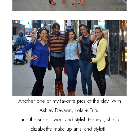
Another one of my favorite pics of the day. With
Ashley Devawn, Lola + Fufu
and the super sweet and stylish Heanys, she is
Elizabeth's make up artist and stylist!