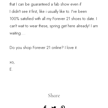
that I can be guaranteed a fab show even if
I didn't see it first, like i usually like to. I've been
100% satisfied with all my Forever 21 shoes to date. I
can't wait to wear these, spring get here already! I am
waiting....
Do you shop Forever 21 online? I love it.
xo,
E.
Share