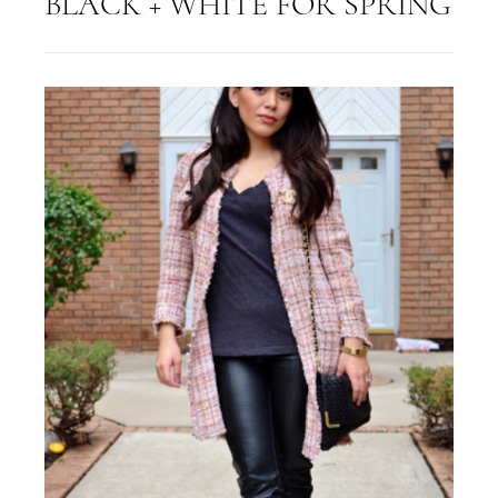
BLACK + WHITE FOR SPRING