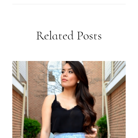
Related Posts