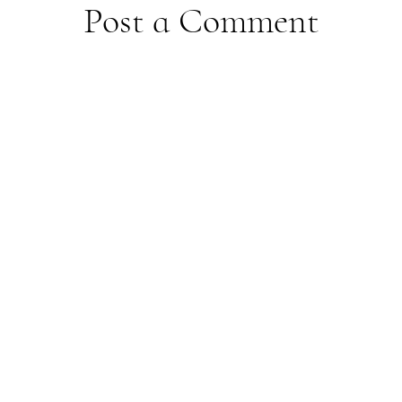
Post a Comment