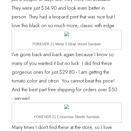
They were just $34.90 and look even better in
person. They had a leopard print that was nice but I
love
this
black on so much more, classic with edge.
FOREVER 21 Metal T-Strap Velvet Sandals
I've gone back and back again because I know so
many of you wanted it but no luck. I did find
these
gorgeous ones for just $29.80 - I am getting the
tomato color and citron. You cannot beat this price!
And the best part free shipping for orders over $50
- win-win!
FOREVER 21 Crisscross Stiletto Sandals
Many times I don't find these at the store, so I love