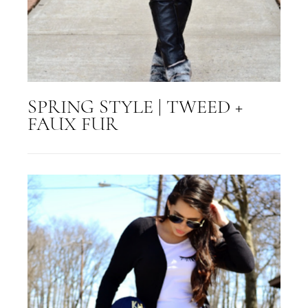
SPRING STYLE | TWEED +
FAUX FUR