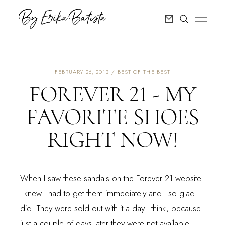
FEBRUARY 26, 2013
BEST OF THE BEST
FOREVER 21 - MY
FAVORITE SHOES
RIGHT NOW!
When I saw these sandals on the Forever 21 website
I knew I had to get them immediately and I so glad I
did. They were sold out with it a day I think, because
just a couple of days later they were not available.