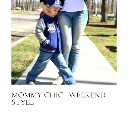
MOMMY CHIC | WEEKEND
STYLE