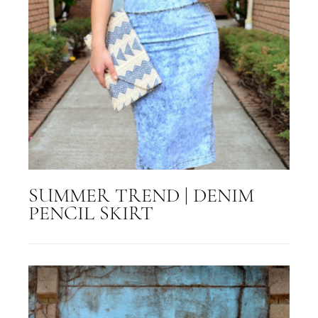
SUMMER TREND | DENIM
PENCIL SKIRT