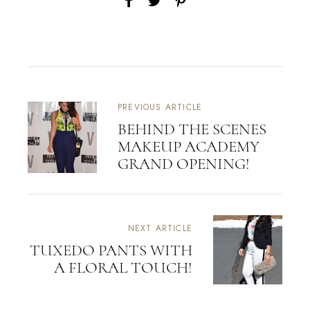
PREVIOUS ARTICLE
BEHIND THE SCENES
MAKEUP ACADEMY
GRAND OPENING!
NEXT ARTICLE
TUXEDO PANTS WITH
A FLORAL TOUCH!