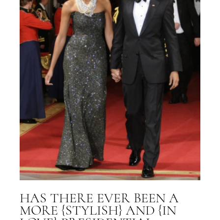
HAS THERE EVER BEEN A
MORE {STYLISH} AND {IN