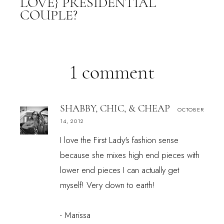
LOVE} PRESIDENTIAL
COUPLE?
1 comment
SHABBY, CHIC, & CHEAP
OCTOBER
14, 2012
I love the First Lady's fashion sense
because she mixes high end pieces with
lower end pieces I can actually get
myself! Very down to earth!
- Marissa