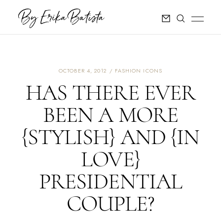
OCTOBER 4, 2012
FASHION ICONS
HAS THERE EVER
BEEN A MORE
{STYLISH} AND {IN
LOVE}
PRESIDENTIAL
COUPLE?