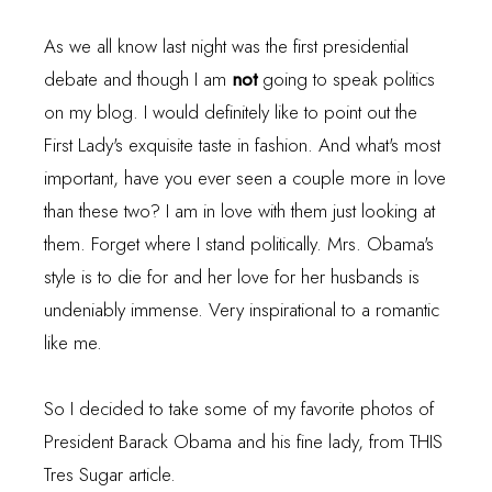
As we all know last night was the first presidential
debate and though I am
not
going to speak politics
on my blog. I would definitely like to point out the
First Lady's exquisite taste in fashion. And what's most
important, have you ever seen a couple more in love
than these two? I am in love with them just looking at
them. Forget where I stand politically. Mrs. Obama's
style is to die for and her love for her husbands is
undeniably immense. Very inspirational to a romantic
like me.
So I decided to take some of my favorite photos of
President Barack Obama and his fine lady, from
THIS
Tres Sugar article.