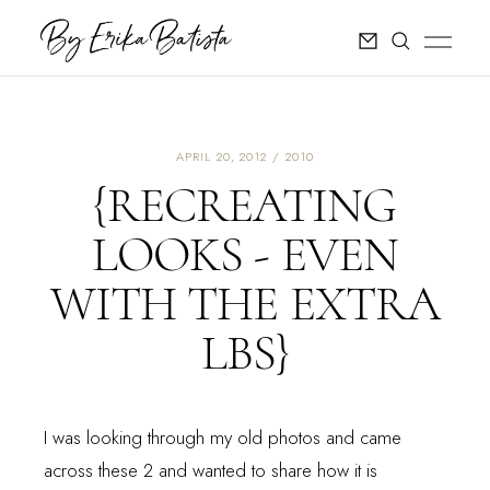
APRIL 20, 2012
2010
{RECREATING
LOOKS - EVEN
WITH THE EXTRA
LBS}
I was looking through my old photos and came
across these 2 and wanted to share how it is