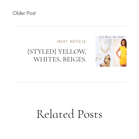
Older Post
NEXT ARTICLE
{STYLED} YELLOW,
WHITES, BEIGES.
Related Posts