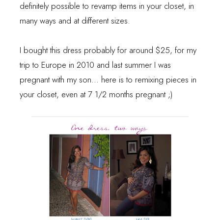
definitely possible to revamp items in your closet, in
many ways and at different sizes.
I bought this dress probably for around $25, for my
trip to Europe in 2010 and last summer I was
pregnant with my son... here is to remixing pieces in
your closet, even at 7 1/2 months pregnant ;)