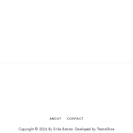
ABOUT
CONTACT
Copyright ©
2026
By Erika Batista
. Developed by
ThemeShine