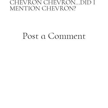
CHEVRON CHEVRON...DID I
MENTION CHEVRON?
Post a Comment