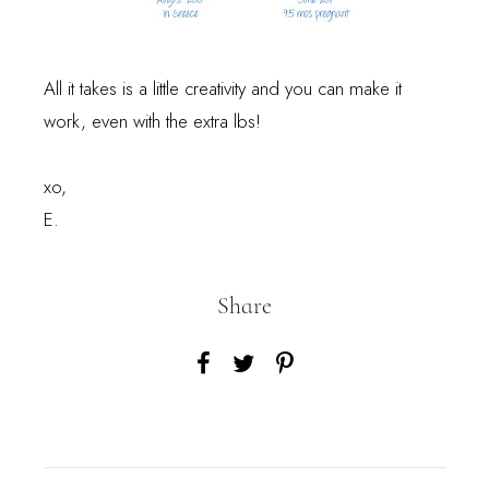
All it takes is a little creativity and you can make it
work, even with the extra lbs!
xo,
E.
Share