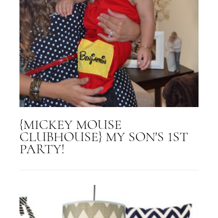
{MICKEY MOUSE
CLUBHOUSE} MY SON'S 1ST
PARTY!