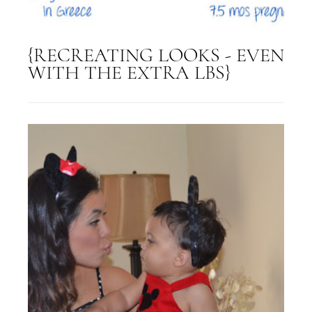
{RECREATING LOOKS - EVEN
WITH THE EXTRA LBS}