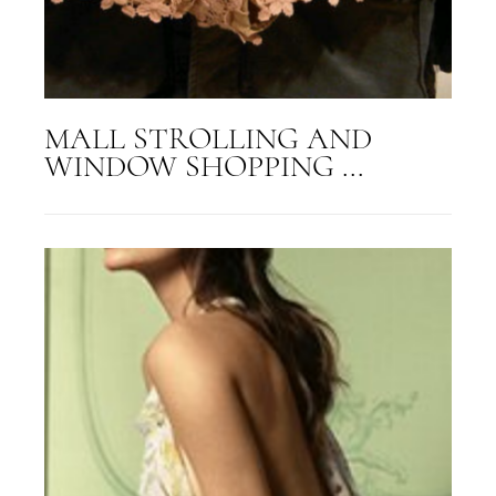
MALL STROLLING AND
WINDOW SHOPPING ...