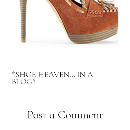
*SHOE HEAVEN... IN A
BLOG*
Post a Comment