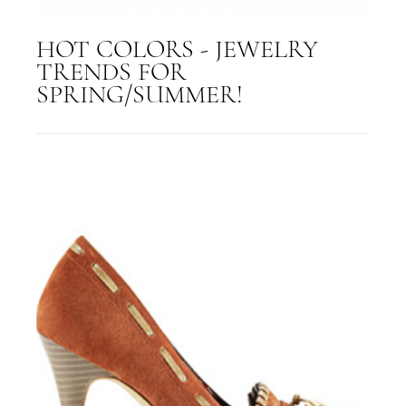
HOT COLORS - JEWELRY
TRENDS FOR
SPRING/SUMMER!