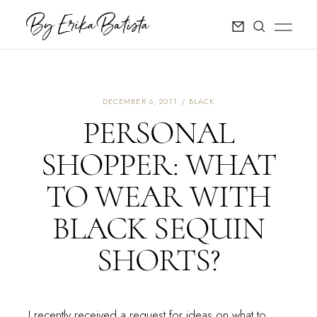
DECEMBER 6, 2011
BLACK
PERSONAL
SHOPPER: WHAT
TO WEAR WITH
BLACK SEQUIN
SHORTS?
I recently received a request for ideas on what to