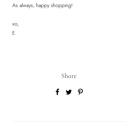
As always, happy shopping!
xo,
E.
Share