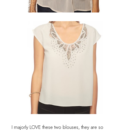
I majorly LOVE these two blouses, they are so