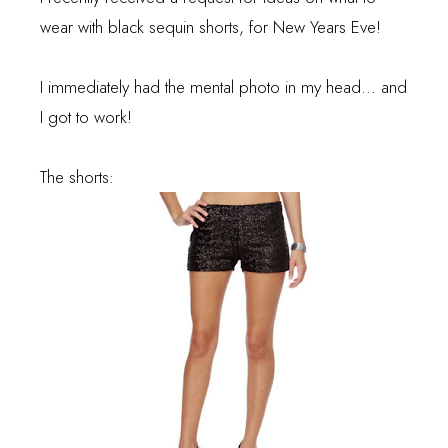
wear with black sequin shorts, for New Years Eve!
I immediately had the mental photo in my head... and
I got to work!
The shorts: