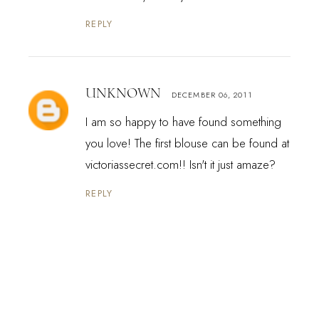
REPLY
UNKNOWN
DECEMBER 06, 2011
I am so happy to have found something
you love! The first blouse can be found at
victoriassecret.com!! Isn't it just amaze?
REPLY