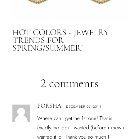
HOT COLORS - JEWELRY
TRENDS FOR
SPRING/SUMMER!
2 comments
PORSHA
DECEMBER 06, 2011
Where can I get the 1st one! That is
exactly the look i wanted (before i knew i
wanted it lol) Thank you so much!!