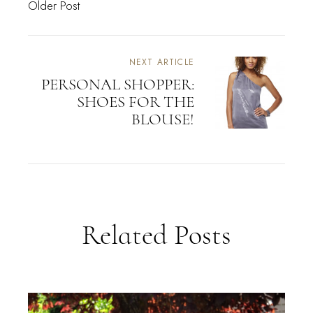
Older Post
NEXT ARTICLE
PERSONAL SHOPPER:
SHOES FOR THE
BLOUSE!
Related Posts