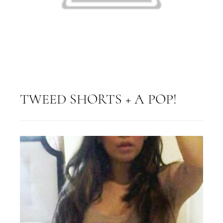
TWEED SHORTS + A POP!