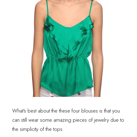
What's best about the these four blouses is that you
can still wear some amazing pieces of jewelry due to
the simplicity of the tops.