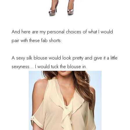
And here are my personal choices of what I would
pair with these fab shorts:
A sexy silk blouse would look pretty and give it a little
sexyness... I would tuck the blouse in.