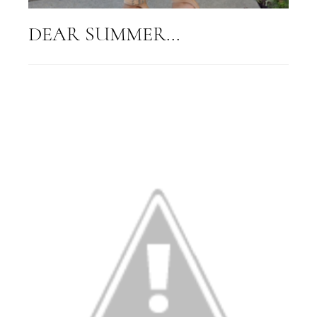
DEAR SUMMER...