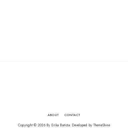
ABOUT
CONTACT
Copyright ©
2026
By Erika Batista
. Developed by
ThemeShine