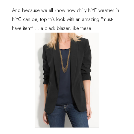
And because we all know how chilly NYE weather in
NYC can be, top this look with an amazing "must-
have item" ... a black blazer, like these: