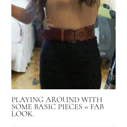
PLAYING AROUND WITH
SOME BASIC PIECES = FAB
LOOK.