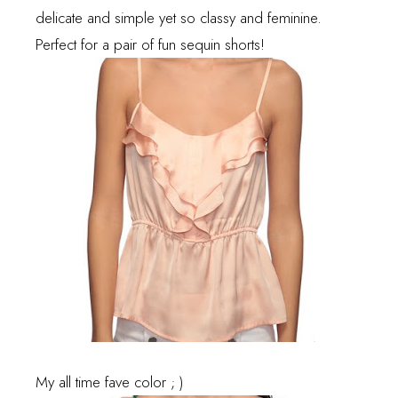
delicate and simple yet so classy and feminine.
Perfect for a pair of fun sequin shorts!
My all time fave color ; )