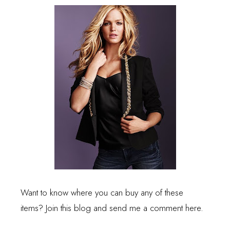
Want to know where you can buy any of these
items? Join this blog and send me a comment here.