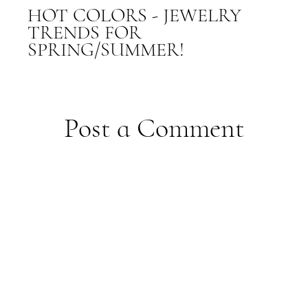
HOT COLORS - JEWELRY
TRENDS FOR
SPRING/SUMMER!
Post a Comment