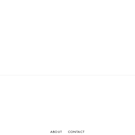
ABOUT
CONTACT