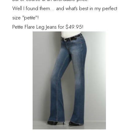
Well I found them... and what's best in my perfect
size "petite"!
Petite Flare Leg Jeans
for $49.95!