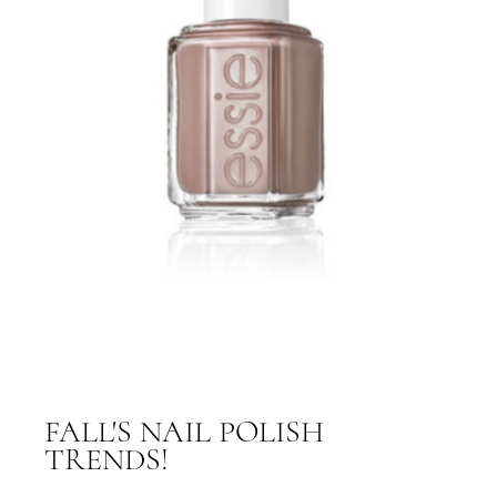
FALL'S NAIL POLISH
TRENDS!