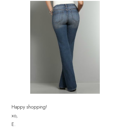
Happy shopping!
xo,
E.