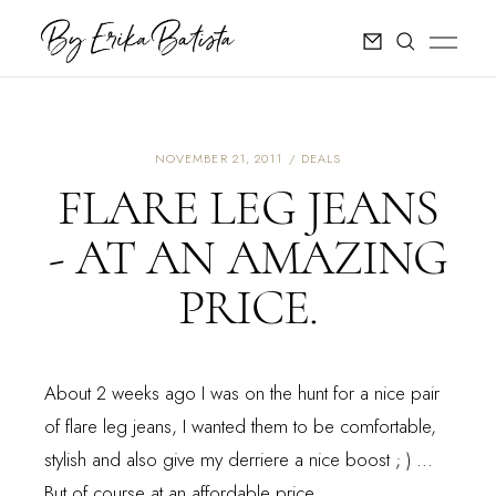
NOVEMBER 21, 2011
DEALS
FLARE LEG JEANS
- AT AN AMAZING
PRICE.
About 2 weeks ago I was on the hunt for a nice pair
of flare leg jeans, I wanted them to be comfortable,
stylish and also give my derriere a nice boost ; ) ...
But of course at an affordable price.