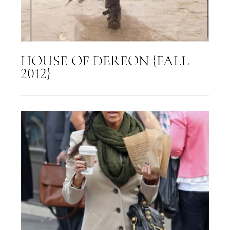
HOUSE OF DEREON {FALL
2012}