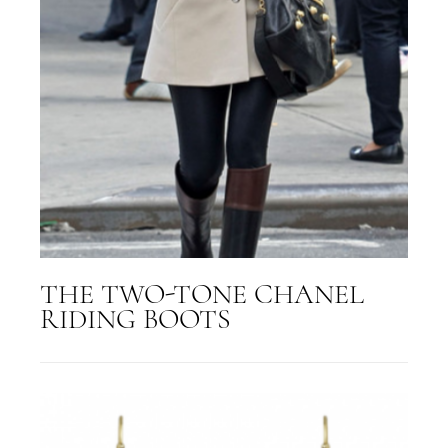
THE TWO-TONE CHANEL
RIDING BOOTS