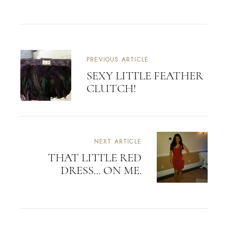
PREVIOUS ARTICLE
SEXY LITTLE FEATHER
CLUTCH!
NEXT ARTICLE
THAT LITTLE RED
DRESS... ON ME.