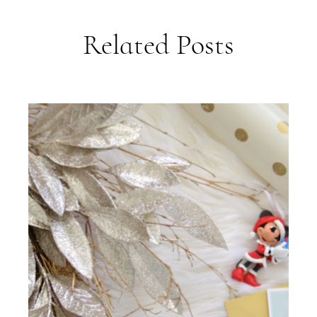
Related Posts