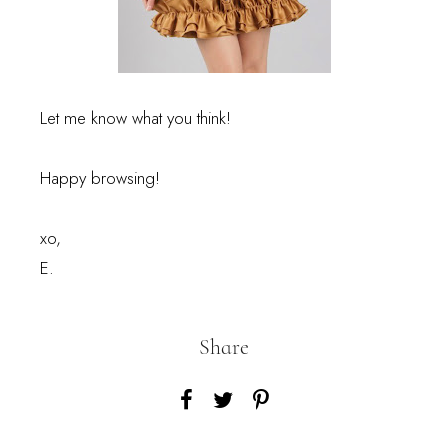
Let me know what you think!
Happy browsing!
xo,
E.
Share