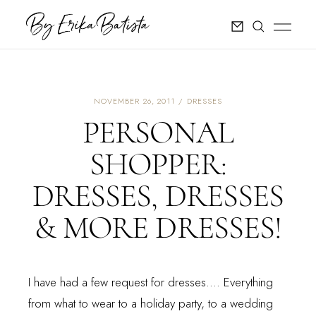
NOVEMBER 26, 2011
DRESSES
PERSONAL
SHOPPER:
DRESSES, DRESSES
& MORE DRESSES!
I have had a few request for dresses.... Everything
from what to wear to a holiday party, to a wedding