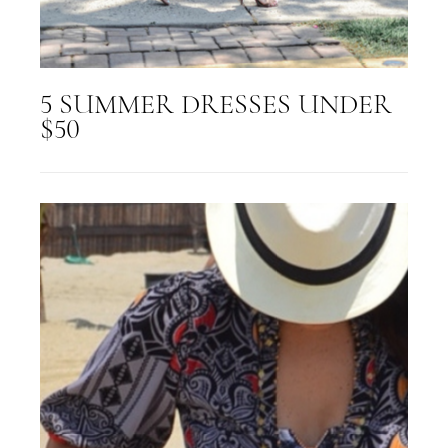
5 SUMMER DRESSES UNDER
$50