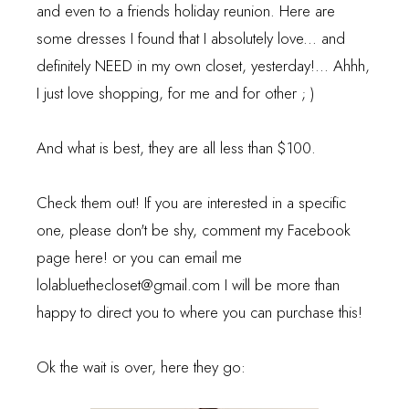
and even to a friends holiday reunion. Here are
some dresses I found that I absolutely love... and
definitely NEED in my own closet, yesterday!... Ahhh,
I just love shopping, for me and for other ; )
And what is best, they are all less than $100.
Check them out! If you are interested in a specific
one, please don't be shy, comment my Facebook
page
here!
or you can email me
lolabluethecloset@gmail.com I will be more than
happy to direct you to where you can purchase this!
Ok the wait is over, here they go: