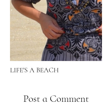
LIFE'S A BEACH
Post a Comment