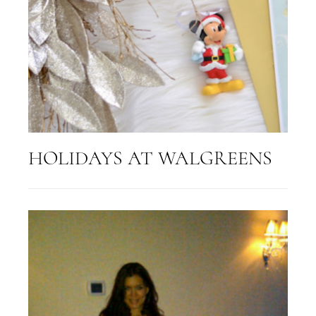
HOLIDAYS AT WALGREENS