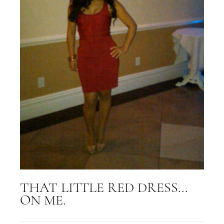
THAT LITTLE RED DRESS...
ON ME.